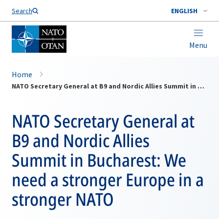
Search
ENGLISH
Menu
Home
NATO Secretary General at B9 and Nordic Allies Summit in Bucharest: We need a stronger Europe in a stronger NATO
NATO Secretary General at
B9 and Nordic Allies
Summit in Bucharest: We
need a stronger Europe in a
stronger NATO