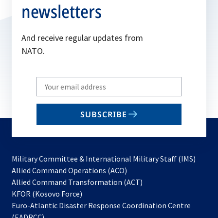
newsletters
And receive regular updates from
NATO.
Write
your
email
SUBSCRIBE
to
subscribe
Military Committee & International Military Staff (IMS)
opens
Allied Command Operations (ACO)
in
opens
Allied Command Transformation (ACT)
opens
a
in
KFOR (Kosovo Force)
in
new
a
Euro-Atlantic Disaster Response Coordination Centre
a
tab
new
(EADRCC)