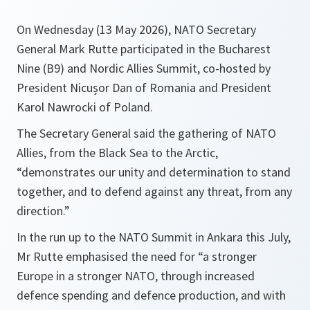
On Wednesday (13 May 2026), NATO Secretary
General Mark Rutte participated in the Bucharest
Nine (B9) and Nordic Allies Summit, co-hosted by
President Nicușor Dan of Romania and President
Karol Nawrocki of Poland.
The Secretary General said the gathering of NATO
Allies, from the Black Sea to the Arctic,
“demonstrates our unity and determination to stand
together, and to defend against any threat, from any
direction.”
In the run up to the NATO Summit in Ankara this July,
Mr Rutte emphasised the need for “a stronger
Europe in a stronger NATO, through increased
defence spending and defence production, and with