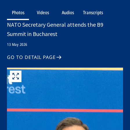
Photos
Videos
Audios
Transcripts
NATO Secretary General attends the B9
Summit in Bucharest
13 May 2026
GO TO DETAIL PAGE