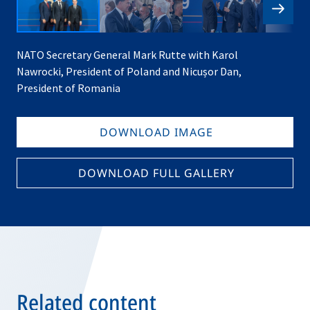
NATO Secretary General Mark Rutte with Karol
Nawrocki, President of Poland and Nicușor Dan,
President of Romania
DOWNLOAD IMAGE
DOWNLOAD FULL GALLERY
Related content