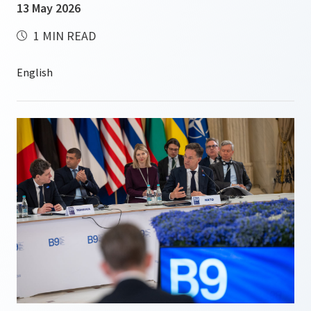
13 May 2026
1 MIN READ