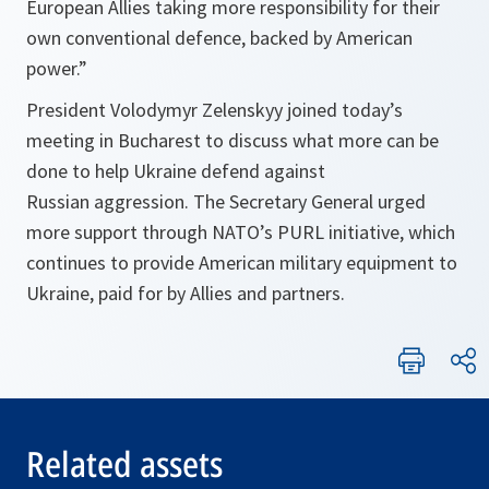
European Allies taking more responsibility for their
own conventional defence, backed by American
power.”
President Volodymyr Zelenskyy joined today’s
meeting in Bucharest to discuss ​​what more can be
done to help Ukraine defend against
Russian aggression. The Secretary General urged
more support through NATO’s PURL initiative, which
continues to provide American military equipment to
Ukraine, paid for by Allies and partners.
Related assets