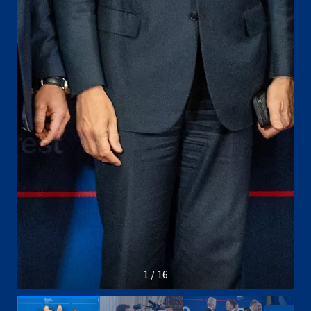
1 / 16