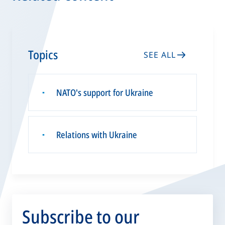
Topics
SEE ALL
NATO's support for Ukraine
▪
Relations with Ukraine
▪
Subscribe to our