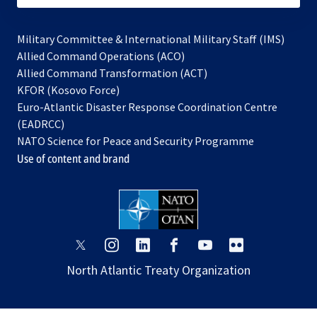
Military Committee & International Military Staff (IMS)
opens
Allied Command Operations (ACO)
in
opens
Allied Command Transformation (ACT)
opens
a
in
KFOR (Kosovo Force)
in
new
a
Euro-Atlantic Disaster Response Coordination Centre
a
tab
new
(EADRCC)
new
tab
NATO Science for Peace and Security Programme
tab
Use of content and brand
opens
opens
opens
opens
opens
opens
in
in
in
in
in
in
North Atlantic Treaty Organization
a
a
a
a
a
a
new
new
new
new
new
new
tab
tab
tab
tab
tab
tab