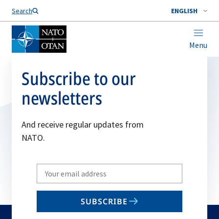
Search
ENGLISH
Menu
Subscribe to our
newsletters
And receive regular updates from
NATO.
Write
your
email
SUBSCRIBE
to
subscribe