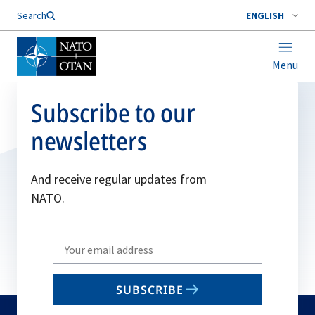
Search
ENGLISH
Menu
Subscribe to our
newsletters
And receive regular updates from
NATO.
Write
your
email
SUBSCRIBE
to
subscribe