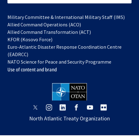
Military Committee & International Military Staff (IMS)
opens
Allied Command Operations (ACO)
in
opens
Allied Command Transformation (ACT)
opens
a
in
KFOR (Kosovo Force)
in
new
a
Euro-Atlantic Disaster Response Coordination Centre
a
tab
new
(EADRCC)
new
tab
NATO Science for Peace and Security Programme
tab
Use of content and brand
opens
opens
opens
opens
opens
opens
in
in
in
in
in
in
North Atlantic Treaty Organization
a
a
a
a
a
a
new
new
new
new
new
new
tab
tab
tab
tab
tab
tab