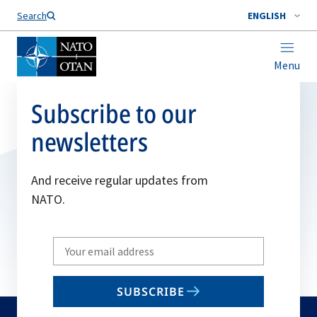
Search
ENGLISH
Menu
Subscribe to our
newsletters
And receive regular updates from
NATO.
Write
your
email
SUBSCRIBE
to
subscribe