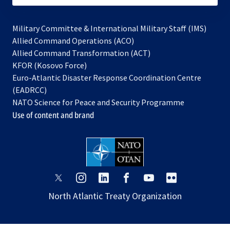
Military Committee & International Military Staff (IMS)
opens
Allied Command Operations (ACO)
in
opens
Allied Command Transformation (ACT)
opens
a
in
KFOR (Kosovo Force)
in
new
a
Euro-Atlantic Disaster Response Coordination Centre
a
tab
new
(EADRCC)
new
tab
NATO Science for Peace and Security Programme
tab
Use of content and brand
opens
opens
opens
opens
opens
opens
in
in
in
in
in
in
North Atlantic Treaty Organization
a
a
a
a
a
a
new
new
new
new
new
new
tab
tab
tab
tab
tab
tab