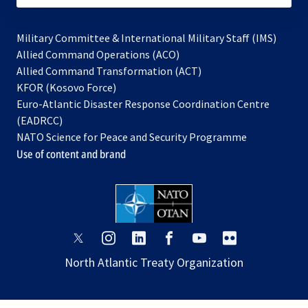
Military Committee & International Military Staff (IMS)
opens
Allied Command Operations (ACO)
in
opens
Allied Command Transformation (ACT)
opens
a
in
KFOR (Kosovo Force)
in
new
a
Euro-Atlantic Disaster Response Coordination Centre
a
tab
new
(EADRCC)
new
tab
NATO Science for Peace and Security Programme
tab
Use of content and brand
opens
opens
opens
opens
opens
opens
in
in
in
in
in
in
North Atlantic Treaty Organization
a
a
a
a
a
a
new
new
new
new
new
new
tab
tab
tab
tab
tab
tab