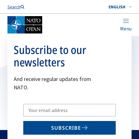
Search
ENGLISH
Menu
Subscribe to our
newsletters
And receive regular updates from
NATO.
Write
your
email
SUBSCRIBE
to
subscribe