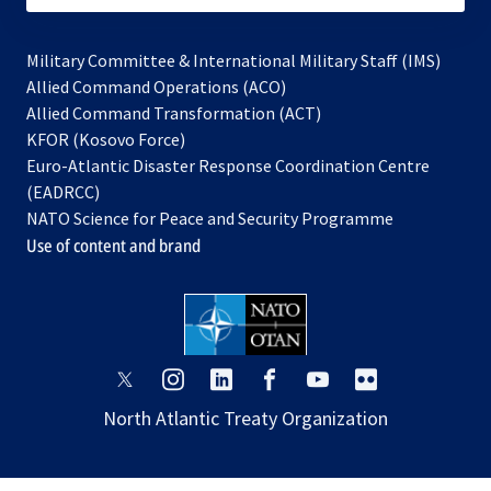
Military Committee & International Military Staff (IMS)
opens
Allied Command Operations (ACO)
in
opens
Allied Command Transformation (ACT)
opens
a
in
KFOR (Kosovo Force)
in
new
a
Euro-Atlantic Disaster Response Coordination Centre
a
tab
new
(EADRCC)
new
tab
NATO Science for Peace and Security Programme
tab
Use of content and brand
opens
opens
opens
opens
opens
opens
in
in
in
in
in
in
North Atlantic Treaty Organization
a
a
a
a
a
a
new
new
new
new
new
new
tab
tab
tab
tab
tab
tab