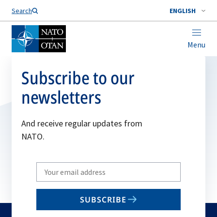
Search
ENGLISH
Menu
Subscribe to our
newsletters
And receive regular updates from
NATO.
Write
your
email
SUBSCRIBE
to
subscribe