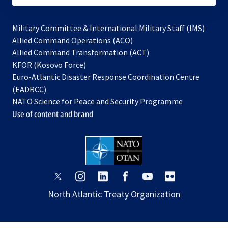
Military Committee & International Military Staff (IMS)
opens
Allied Command Operations (ACO)
in
opens
Allied Command Transformation (ACT)
opens
a
in
KFOR (Kosovo Force)
in
new
a
Euro-Atlantic Disaster Response Coordination Centre
a
tab
new
(EADRCC)
new
tab
NATO Science for Peace and Security Programme
tab
Use of content and brand
opens
opens
opens
opens
opens
opens
in
in
in
in
in
in
North Atlantic Treaty Organization
a
a
a
a
a
a
new
new
new
new
new
new
tab
tab
tab
tab
tab
tab