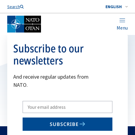
Search
ENGLISH
Menu
Subscribe to our
newsletters
And receive regular updates from
NATO.
Write
your
email
SUBSCRIBE
to
subscribe