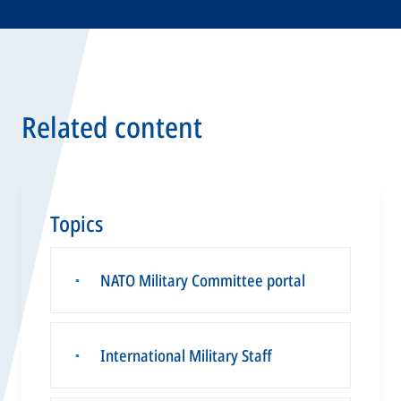
Related content
Topics
NATO Military Committee portal
▪
International Military Staff
▪