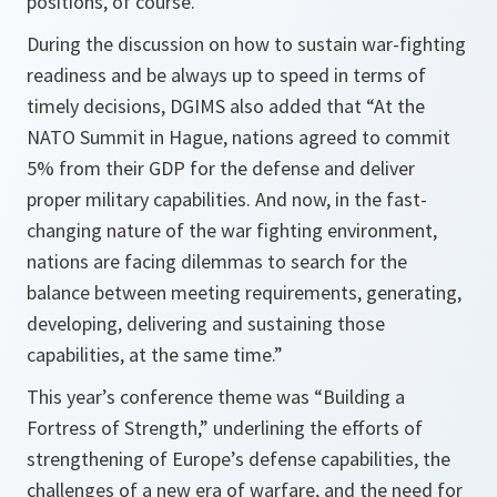
positions, of course.”
During the discussion on how to sustain war-fighting
readiness and be always up to speed in terms of
timely decisions, DGIMS also added that “At the
NATO Summit in Hague, nations agreed to commit
5% from their GDP for the defense and deliver
proper military capabilities. And now, in the fast-
changing nature of the war fighting environment,
nations are facing dilemmas to search for the
balance between meeting requirements, generating,
developing, delivering and sustaining those
capabilities, at the same time.”
This year’s conference theme was “Building a
Fortress of Strength,” underlining the efforts of
strengthening of Europe’s defense capabilities, the
challenges of a new era of warfare, and the need for