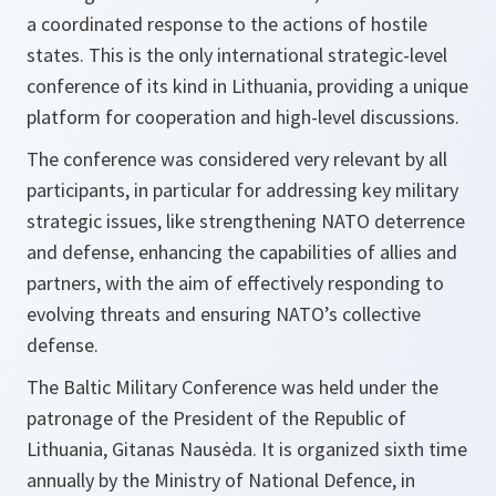
a coordinated response to the actions of hostile
states. This is the only international strategic-level
conference of its kind in Lithuania, providing a unique
platform for cooperation and high-level discussions.
The conference was considered very relevant by all
participants, in particular for addressing key military
strategic issues, like strengthening NATO deterrence
and defense, enhancing the capabilities of allies and
partners, with the aim of effectively responding to
evolving threats and ensuring NATO’s collective
defense.
The Baltic Military Conference was held under the
patronage of the President of the Republic of
Lithuania, Gitanas Nausėda. It is organized sixth time
annually by the Ministry of National Defence, in