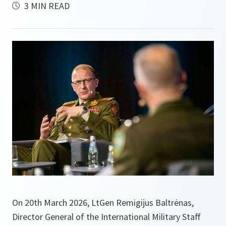
3 MIN READ
On 20th March 2026, LtGen Remigijus Baltrėnas,
Director General of the International Military Staff