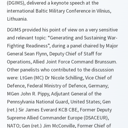
(DGIMS), delivered a keynote speech at the
international Baltic Military Conference in Vilnius,
Lithuania.
DGIMS provided his point of view on a very sensitive
and relevant topic: “Generating and Sustaining War-
Fighting Readiness”, during a panel chaired by Major
General Sean Flynn, Deputy Chief of Staff for
Operations, Allied Joint Force Command Brunssum.
Other panelists who contributed to the discussion
were: LtGen (MC) Dr Nicole Schilling, Vice Chief of
Defence, Federal Ministry of Defence, Germany;
MGen John R. Pippy, Adjutant General of the
Pennsylvania National Guard, United States; Gen
(ret.) Sir James Everard KCB CBE, Former Deputy
Supreme Allied Commander Europe (DSACEUR),
NATO; Gen (ret.) Jim McConville, Former Chief of