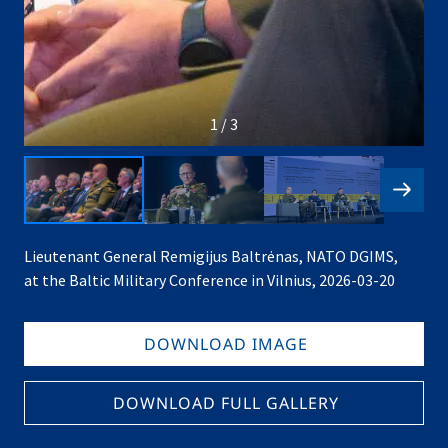
1 / 3
Lieutenant General Remigijus Baltrėnas, NATO DGIMS,
at the Baltic Military Conference in Vilnius, 2026-03-20
DOWNLOAD IMAGE
DOWNLOAD FULL GALLERY