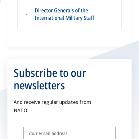
Director Generals of the
▪
International Military Staff
Subscribe to our
newsletters
And receive regular updates from
NATO.
Write
your