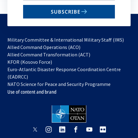
email
SUBSCRIBE
to
subscribe
Military Committee & International Military Staff (IMS)
opens
Allied Command Operations (ACO)
in
opens
Allied Command Transformation (ACT)
opens
a
in
KFOR (Kosovo Force)
in
new
a
Euro-Atlantic Disaster Response Coordination Centre
a
tab
new
(EADRCC)
new
tab
NATO Science for Peace and Security Programme
tab
Use of content and brand
opens
opens
opens
opens
opens
opens
in
in
in
in
in
in