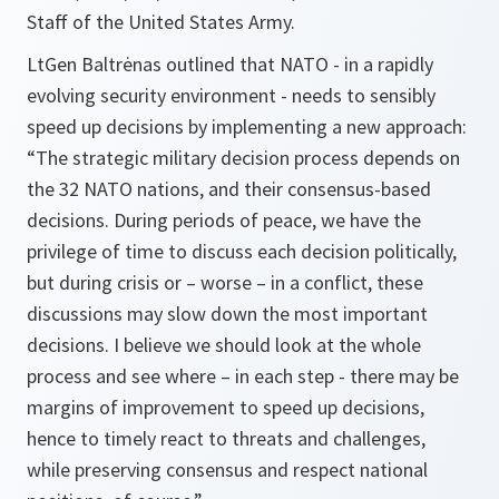
Staff of the United States Army.
LtGen Baltrėnas outlined that NATO - in a rapidly
evolving security environment - needs to sensibly
speed up decisions by implementing a new approach:
“The strategic military decision process depends on
the 32 NATO nations, and their consensus-based
decisions. During periods of peace, we have the
privilege of time to discuss each decision politically,
but during crisis or – worse – in a conflict, these
discussions may slow down the most important
decisions. I believe we should look at the whole
process and see where – in each step - there may be
margins of improvement to speed up decisions,
hence to timely react to threats and challenges,
while preserving consensus and respect national