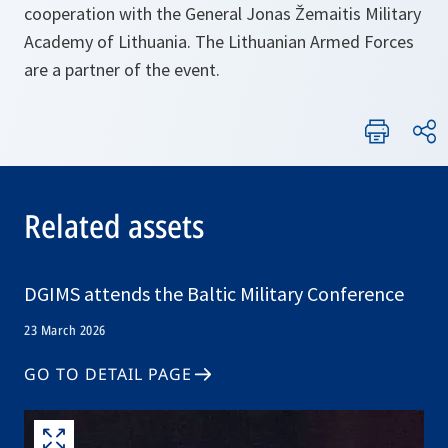
cooperation with the General Jonas Žemaitis Military
Academy of Lithuania. The Lithuanian Armed Forces
are a partner of the event.
Related assets
DGIMS attends the Baltic Military Conference
23 March 2026
GO TO DETAIL PAGE