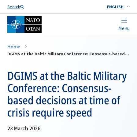
Search
ENGLISH
Menu
Home
DGIMS at the Baltic Military Conference: Consensus-based decisions at time of crisis require speed
DGIMS at the Baltic Military
Conference: Consensus-
based decisions at time of
crisis require speed
23 March 2026