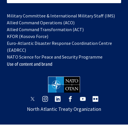
Military Committee & International Military Staff (IMS)
opens
Allied Command Operations (ACO)
in
opens
Allied Command Transformation (ACT)
opens
a
in
KFOR (Kosovo Force)
in
new
a
Euro-Atlantic Disaster Response Coordination Centre
a
tab
new
(EADRCC)
new
tab
NATO Science for Peace and Security Programme
tab
Use of content and brand
opens
opens
opens
opens
opens
opens
in
in
in
in
in
in
North Atlantic Treaty Organization
a
a
a
a
a
a
new
new
new
new
new
new
tab
tab
tab
tab
tab
tab