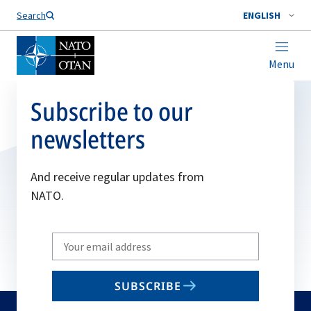
Search
ENGLISH
Menu
Subscribe to our
newsletters
And receive regular updates from
NATO.
Write
your
email
SUBSCRIBE
to
subscribe