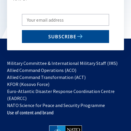
Write
your
email
SUBSCRIBE
to
subscribe
Military Committee & International Military Staff (IMS)
opens
Allied Command Operations (ACO)
in
opens
Allied Command Transformation (ACT)
opens
a
in
KFOR (Kosovo Force)
in
new
a
Euro-Atlantic Disaster Response Coordination Centre
a
tab
new
(EADRCC)
new
tab
NATO Science for Peace and Security Programme
tab
Use of content and brand