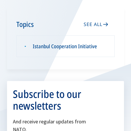
Topics
SEE ALL
Istanbul Cooperation Initiative
▪
Subscribe to our
newsletters
And receive regular updates from
NATO.