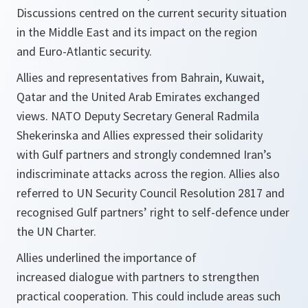
Discussions centred on the current security situation
in the Middle East and its impact on the region
and Euro-Atlantic security.
Allies and representatives from Bahrain, Kuwait,
Qatar and the United Arab Emirates exchanged
views. NATO Deputy Secretary General Radmila
Shekerinska and Allies expressed their solidarity
with Gulf partners and strongly condemned Iran’s
indiscriminate attacks across the region. Allies also
referred to UN Security Council Resolution 2817 and
recognised Gulf partners’ right to self-defence under
the UN Charter.
Allies underlined the importance of
increased dialogue with partners to strengthen
practical cooperation. This could include areas such