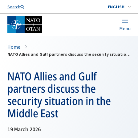
Search
ENGLISH
Menu
Home
NATO Allies and Gulf partners discuss the security situation in the Middle East
NATO Allies and Gulf
partners discuss the
security situation in the
Middle East
19 March 2026