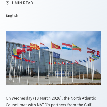
1 MIN READ
On Wednesday (18 March 2026), the North Atlantic
Council met with NATO’s partners from the Gulf.