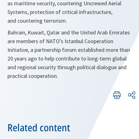
as maritime security, countering Uncrewed Aerial
Systems, protection of critical infrastructure,
and countering terrorism.
Bahrain, Kuwait, Qatar and the United Arab Emirates
are members of NATO’s Istanbul Cooperation
Initiative, a partnership forum established more than
20 years ago to help contribute to long-term global
and regional security through political dialogue and
practical cooperation.
Related content