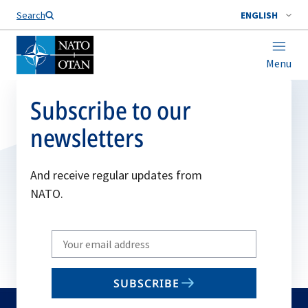
Search
ENGLISH
Menu
Subscribe to our
newsletters
And receive regular updates from
NATO.
Write
your
email
SUBSCRIBE
to
subscribe