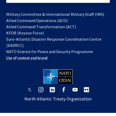
Military Committee & International Military Staff (IMS)
opens
Allied Command Operations (ACO)
in
opens
Allied Command Transformation (ACT)
opens
a
in
KFOR (Kosovo Force)
in
new
a
Euro-Atlantic Disaster Response Coordination Centre
a
tab
new
(EADRCC)
new
tab
NATO Science for Peace and Security Programme
tab
Use of content and brand
opens
opens
opens
opens
opens
opens
in
in
in
in
in
in
North Atlantic Treaty Organization
a
a
a
a
a
a
new
new
new
new
new
new
tab
tab
tab
tab
tab
tab