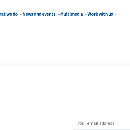
at we do
News and events
Multimedia
Work with us
Write
your