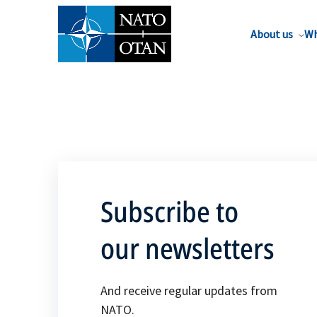
About us
Wh
Subscribe to
our newsletters
And receive regular updates from
NATO.