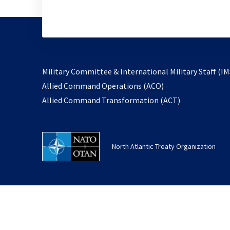
Military Committee & International Military Staff (IM
opens
Allied Command Operations (ACO)
in
opens
Allied Command Transformation (ACT)
a
in
new
a
tab
new
North Atlantic Treaty Organization
tab