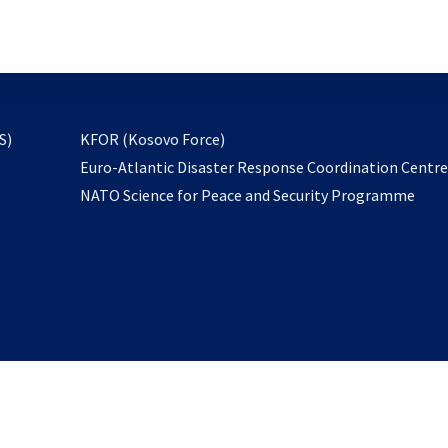
email
to
subscribe
opens
S)
KFOR (Kosovo Force)
in
Euro-Atlantic Disaster Response Coordination Centr
a
NATO Science for Peace and Security Programme
new
tab