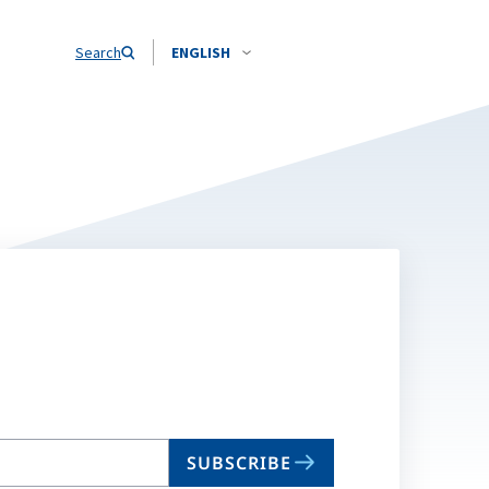
Search
ENGLISH
SUBSCRIBE