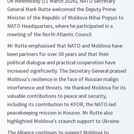
On Wednesday (11 March 2026), NATO Secretary
General Mark Rutte welcomed the Deputy Prime
Minister of the Republic of Moldova Mihai Popșoi to
NATO Headquarters, where he participated in a
meeting of the North Atlantic Council.
Mr Rutte emphasised that NATO and Moldova have
been partners for over 30 years and that their
political dialogue and practical cooperation have
increased significantly. The Secretary General praised
Moldova's resilience in the face of Russian malign
interference and threats. He thanked Moldova for its
valuable contributions to peace and security,
including its contribution to KFOR, the NATO-led
peacekeeping mission in Kosovo. Mr Rutte also
highlighted Moldova’s staunch support to Ukraine.
The Alliance continues to support Moldova to