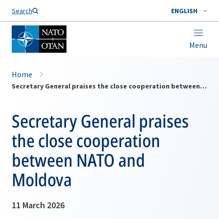
Search
ENGLISH
Menu
Home
Secretary General praises the close cooperation between NATO and Moldova
Secretary General praises
the close cooperation
between NATO and
Moldova
11 March 2026