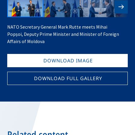
NATO Secretary General Mark Rutte meets Mihai
Popșoi, Deputy Prime Minister and Minister of Foreign
Affairs of Moldova
DOWNLOAD IMAGE
DOWNLOAD FULL GALLERY
Related content