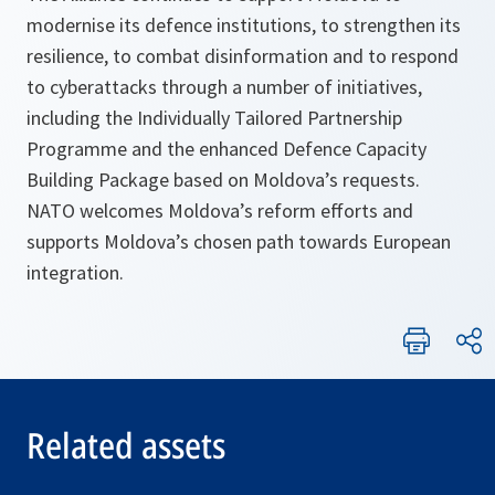
modernise its defence institutions, to strengthen its
resilience, to combat disinformation and to respond
to cyberattacks through a number of initiatives,
including the Individually Tailored Partnership
Programme and the enhanced Defence Capacity
Building Package based on Moldova’s requests.
NATO welcomes Moldova’s reform efforts and
supports Moldova’s chosen path towards European
integration.
Related assets