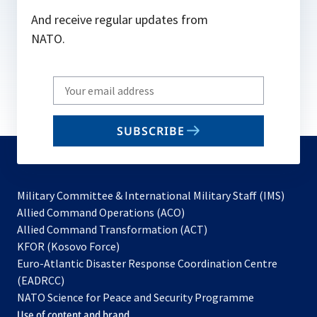
And receive regular updates from
NATO.
Write
your
email
SUBSCRIBE
to
subscribe
Military Committee & International Military Staff (IMS)
opens
Allied Command Operations (ACO)
in
opens
Allied Command Transformation (ACT)
opens
a
in
KFOR (Kosovo Force)
in
new
a
Euro-Atlantic Disaster Response Coordination Centre
a
tab
new
(EADRCC)
new
tab
NATO Science for Peace and Security Programme
tab
Use of content and brand