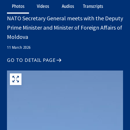
Photos
Videos
Audios
Transcripts
NATO Secretary General meets with the Deputy
Prime Minister and Minister of Foreign Affairs of
Moldova
11 March 2026
GO TO DETAIL PAGE