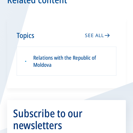
Topics
SEE ALL
Relations with the Republic of
▪
Moldova
Subscribe to our
newsletters