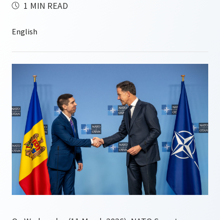
1 MIN READ