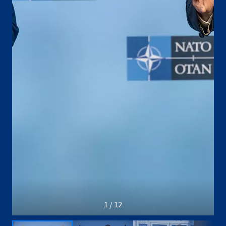
1 / 12