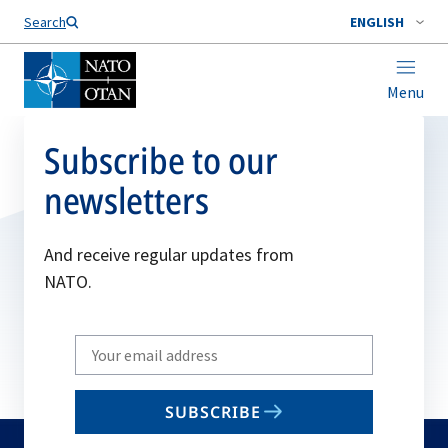
Search
ENGLISH
Menu
Subscribe to our
newsletters
And receive regular updates from
NATO.
Write
your
email
SUBSCRIBE
to
subscribe