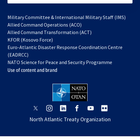
Military Committee & International Military Staff (IMS)
opens
Allied Command Operations (ACO)
in
opens
Allied Command Transformation (ACT)
opens
a
in
KFOR (Kosovo Force)
in
new
a
Euro-Atlantic Disaster Response Coordination Centre
a
tab
new
(EADRCC)
new
tab
NATO Science for Peace and Security Programme
tab
Use of content and brand
opens
opens
opens
opens
opens
opens
in
in
in
in
in
in
North Atlantic Treaty Organization
a
a
a
a
a
a
new
new
new
new
new
new
tab
tab
tab
tab
tab
tab