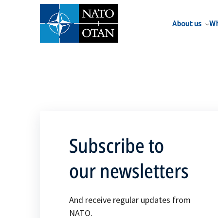
About us
Wh
Subscribe to
our newsletters
And receive regular updates from
NATO.