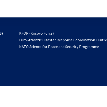
email
to
subscribe
opens
S)
KFOR (Kosovo Force)
in
Euro-Atlantic Disaster Response Coordination Centr
a
NATO Science for Peace and Security Programme
new
tab