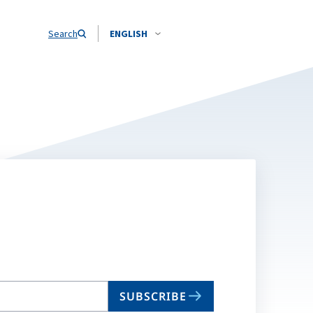
Search
ENGLISH
SUBSCRIBE