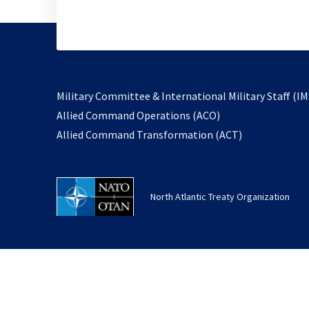
Military Committee & International Military Staff (IM
opens
Allied Command Operations (ACO)
in
opens
Allied Command Transformation (ACT)
a
in
new
a
tab
new
North Atlantic Treaty Organization
tab