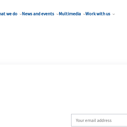
at we do
News and events
Multimedia
Work with us
Write
your