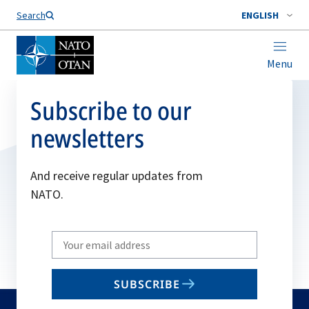
Search
ENGLISH
Menu
Subscribe to our
newsletters
And receive regular updates from
NATO.
Write
your
email
SUBSCRIBE
to
subscribe