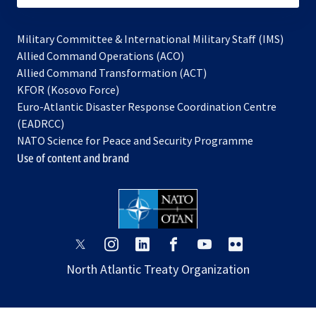
Military Committee & International Military Staff (IMS)
opens
Allied Command Operations (ACO)
in
opens
Allied Command Transformation (ACT)
opens
a
in
KFOR (Kosovo Force)
in
new
a
Euro-Atlantic Disaster Response Coordination Centre
a
tab
new
(EADRCC)
new
tab
NATO Science for Peace and Security Programme
tab
Use of content and brand
opens
opens
opens
opens
opens
opens
in
in
in
in
in
in
North Atlantic Treaty Organization
a
a
a
a
a
a
new
new
new
new
new
new
tab
tab
tab
tab
tab
tab