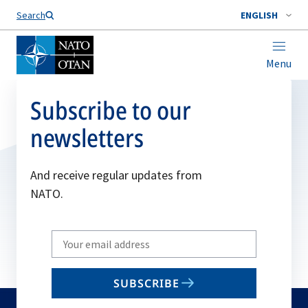
Search
ENGLISH
Menu
Subscribe to our
newsletters
And receive regular updates from
NATO.
Write
your
email
SUBSCRIBE
to
subscribe