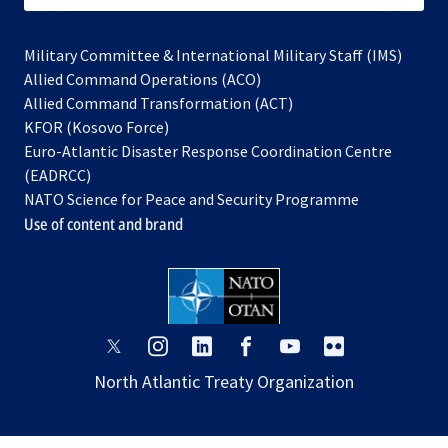
Military Committee & International Military Staff (IMS)
opens
Allied Command Operations (ACO)
in
opens
Allied Command Transformation (ACT)
opens
a
in
KFOR (Kosovo Force)
in
new
a
Euro-Atlantic Disaster Response Coordination Centre
a
tab
new
(EADRCC)
new
tab
NATO Science for Peace and Security Programme
tab
Use of content and brand
opens
opens
opens
opens
opens
opens
in
in
in
in
in
in
North Atlantic Treaty Organization
a
a
a
a
a
a
new
new
new
new
new
new
tab
tab
tab
tab
tab
tab