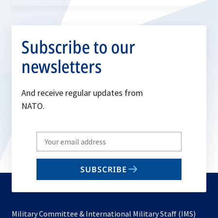
Subscribe to our
newsletters
And receive regular updates from
NATO.
Write
your
email
SUBSCRIBE
to
subscribe
Military Committee & International Military Staff (IMS)