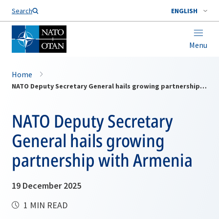
Search
ENGLISH
Menu
Home
NATO Deputy Secretary General hails growing partnership with Armenia
NATO Deputy Secretary
General hails growing
partnership with Armenia
19 December 2025
1 MIN READ