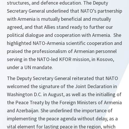
structures, and defence education. The Deputy
Secretary General underlined that NATO’s partnership
with Armenia is mutually beneficial and mutually
agreed, and that Allies stand ready to further our
political dialogue and cooperation with Armenia. She
highlighted NATO-Armenia scientific cooperation and
praised the professionalism of Armenian personnel
serving in the NATO-led KFOR mission, in Kosovo,
under a UN mandate.
The Deputy Secretary General reiterated that NATO
welcomed the signature of the Joint Declaration in
Washington D.C. in August, as well as the initialling of
the Peace Treaty by the Foreign Ministers of Armenia
and Azerbaijan. She underlined the importance of
implementing the peace agenda without delay, as a
vital element for lasting peace in the region, which