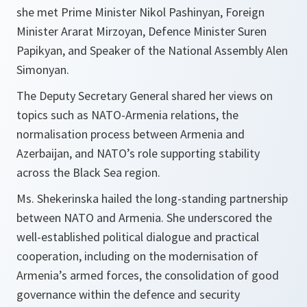
she met Prime Minister Nikol Pashinyan, Foreign
Minister Ararat Mirzoyan, Defence Minister Suren
Papikyan, and Speaker of the National Assembly Alen
Simonyan.
The Deputy Secretary General shared her views on
topics such as NATO-Armenia relations, the
normalisation process between Armenia and
Azerbaijan, and NATO’s role supporting stability
across the Black Sea region.
Ms. Shekerinska hailed the long-standing partnership
between NATO and Armenia. She underscored the
well-established political dialogue and practical
cooperation, including on the modernisation of
Armenia’s armed forces, the consolidation of good
governance within the defence and security