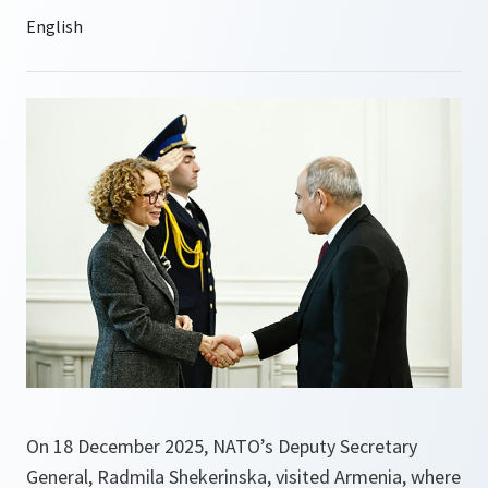
On 18 December 2025, NATO’s Deputy Secretary
General, Radmila Shekerinska, visited Armenia, where