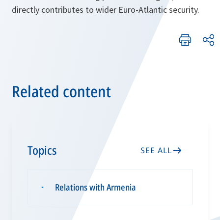
directly contributes to wider Euro-Atlantic security.
Related content
Topics
SEE ALL
Relations with Armenia
▪