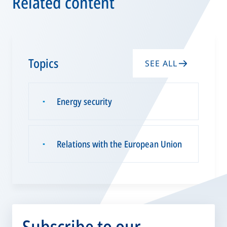
Related content
Topics
SEE ALL
Energy security
▪
Relations with the European Union
▪
Subscribe to our