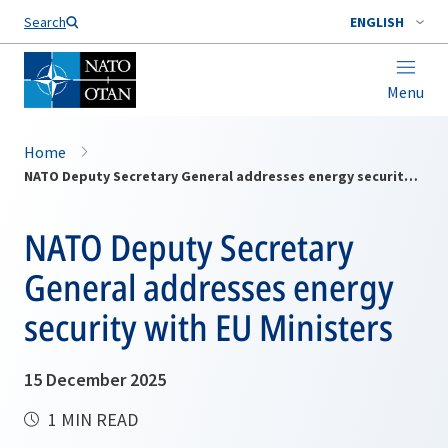
Search
ENGLISH
Menu
Home
NATO Deputy Secretary General addresses energy security with EU Ministers
NATO Deputy Secretary
General addresses energy
security with EU Ministers
15 December 2025
1 MIN READ