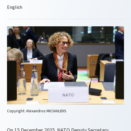
Copyright: Alexandros MICHAILIDIS
On 15 December 2025, NATO Deputy Secretary