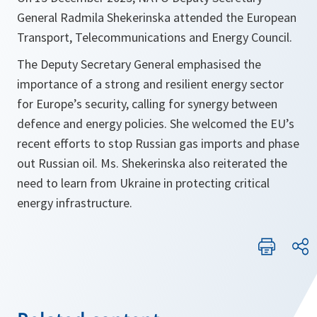
General Radmila Shekerinska attended the European
Transport, Telecommunications and Energy Council.
The Deputy Secretary General emphasised the
importance of a strong and resilient energy sector
for Europe’s security, calling for synergy between
defence and energy policies. She welcomed the EU’s
recent efforts to stop Russian gas imports and phase
out Russian oil. Ms. Shekerinska also reiterated the
need to learn from Ukraine in protecting critical
energy infrastructure.