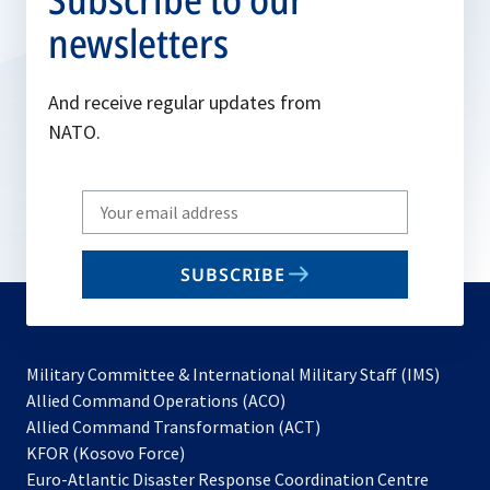
newsletters
And receive regular updates from
NATO.
Write
your
email
SUBSCRIBE
to
subscribe
Military Committee & International Military Staff (IMS)
opens
Allied Command Operations (ACO)
in
opens
Allied Command Transformation (ACT)
opens
a
in
KFOR (Kosovo Force)
in
new
a
Euro-Atlantic Disaster Response Coordination Centre