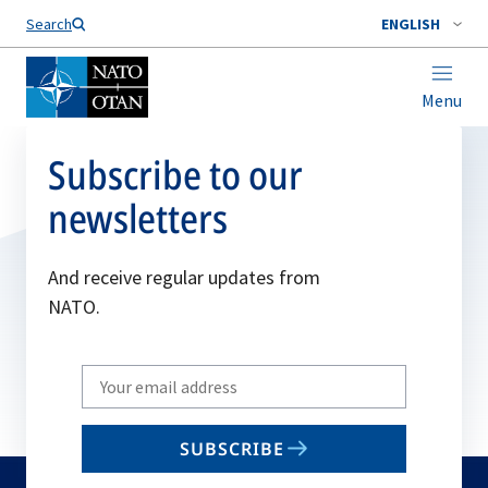
Search
ENGLISH
Menu
Subscribe to our
newsletters
And receive regular updates from
NATO.
Write
your
email
SUBSCRIBE
to
subscribe