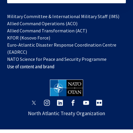
Military Committee & International Military Staff (IMS)
opens
Allied Command Operations (ACO)
in
opens
Allied Command Transformation (ACT)
opens
a
in
KFOR (Kosovo Force)
in
new
a
Euro-Atlantic Disaster Response Coordination Centre
a
tab
new
(EADRCC)
new
tab
NATO Science for Peace and Security Programme
tab
Use of content and brand
opens
opens
opens
opens
opens
opens
in
in
in
in
in
in
North Atlantic Treaty Organization
a
a
a
a
a
a
new
new
new
new
new
new
tab
tab
tab
tab
tab
tab