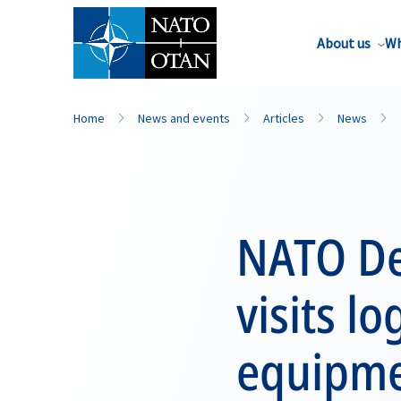
About us
Wh
Home
News and events
Articles
News
NATO De
visits lo
equipme