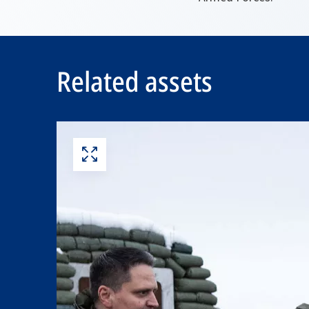
Related assets