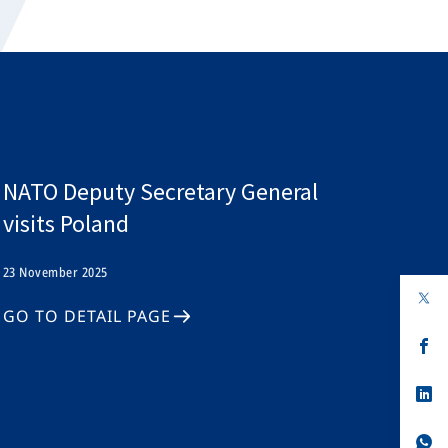
NATO Deputy Secretary General
visits Poland
23 November 2025
op
in
GO TO DETAIL PAGE
a
n
op
ta
in
a
n
op
ta
in
a
n
op