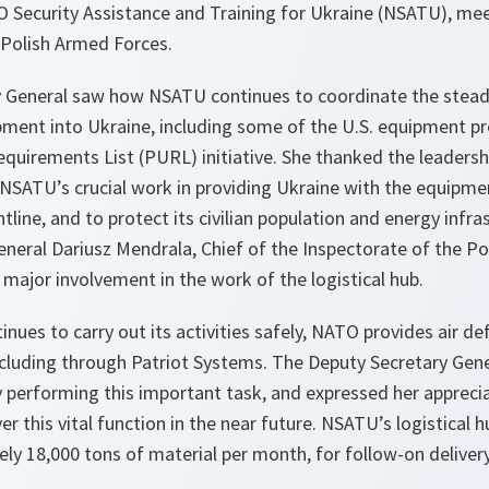
 Security Assistance and Training for Ukraine (NSATU), mee
Polish Armed Forces.
 General saw how NSATU continues to coordinate the steady
pment into Ukraine, including some of the U.S. equipment p
equirements List (PURL) initiative. She thanked the leaders
r NSATU’s crucial work in providing Ukraine with the equipme
ontline, and to protect its civilian population and energy infra
ral Dariusz Mendrala, Chief of the Inspectorate of the Po
 major involvement in the work of the logistical hub.
inues to carry out its activities safely, NATO provides air d
ncluding through Patriot Systems. The Deputy Secretary Gen
y performing this important task, and expressed her appreci
er this vital function in the near future. NSATU’s logistical 
y 18,000 tons of material per month, for follow-on delivery