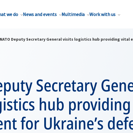
at we do
News and events
Multimedia
Work with us
NATO Deputy Secretary General visits logistics hub providing vital
puty Secretary Gene
gistics hub providing 
nt for Ukraine’s def