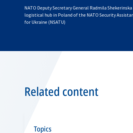
NATO Deputy Secretary General Radmila Shekerinska v
logistical hub in Poland of the NATO Security Assista
for Ukraine (NSATU)
Related content
Topics