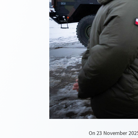
On 23 November 2025,