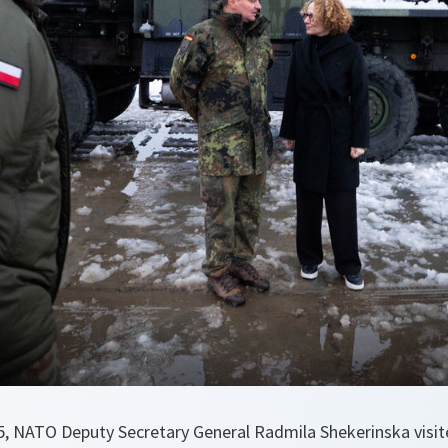
 NATO Deputy Secretary General Radmila Shekerinska visited