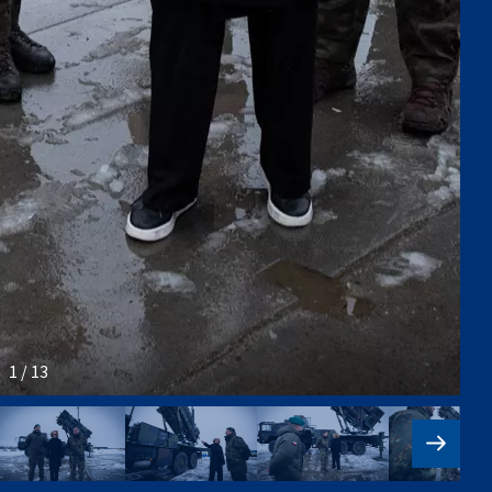
1 / 13