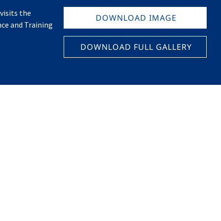
isits the
DOWNLOAD IMAGE
nce and Training
DOWNLOAD FULL GALLERY