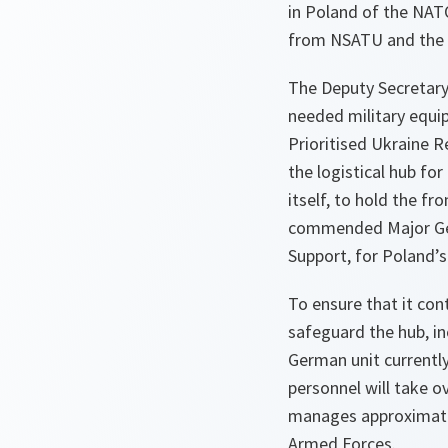
in Poland of the NATO
from NSATU and the 
The Deputy Secretary
needed military equi
Prioritised Ukraine R
the logistical hub fo
itself, to hold the fr
commended Major Gene
Support, for Poland’s
To ensure that it cont
safeguard the hub, i
German unit currentl
personnel will take ov
manages approximatel
Armed Forces.