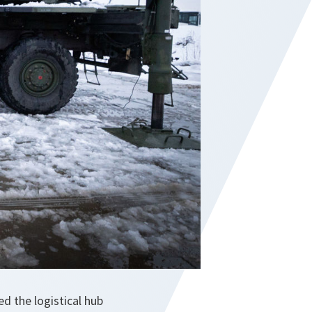
 the logistical hub