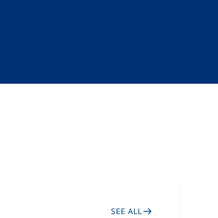
SEE ALL