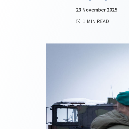
23 November 2025
1 MIN READ