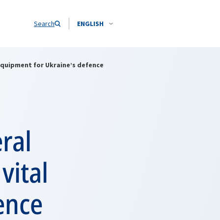
Search
ENGLISH
 equipment for Ukraine’s defence
ral
vital
ence