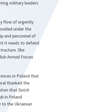
ting military leaders
 flow of urgently
rovided under the
hip and personnel of
nt it needs to defend
structure. She
lish Armed Forces
efences in Poland that
eral thanked the
ation that Dutch
hub in Poland
 to the Ukrainian