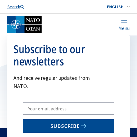
Search
ENGLISH
Menu
Subscribe to our
newsletters
And receive regular updates from
NATO.
Write
your
email
SUBSCRIBE
to
subscribe