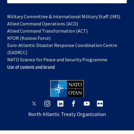
Military Committee & International Military Staff (IMS)
opens
Allied Command Operations (ACO)
in
opens
Allied Command Transformation (ACT)
opens
a
in
KFOR (Kosovo Force)
in
new
a
Euro-Atlantic Disaster Response Coordination Centre
a
tab
new
(EADRCC)
new
tab
NATO Science for Peace and Security Programme
tab
Use of content and brand
opens
opens
opens
opens
opens
opens
in
in
in
in
in
in
North Atlantic Treaty Organization
a
a
a
a
a
a
new
new
new
new
new
new
tab
tab
tab
tab
tab
tab