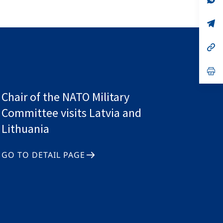
ta
in
a
n
op
ta
in
a
n
op
ta
in
a
n
op
ta
in
a
n
Chair of the NATO Military
ta
Committee visits Latvia and
Lithuania
GO TO DETAIL PAGE