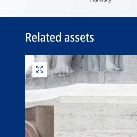
Related assets