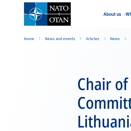
About us
Wh
Home
News and events
Articles
News
Chair of
Committe
Lithuani