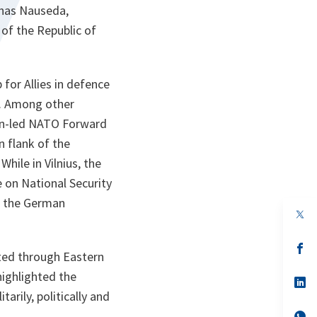
anas Nauseda,
 of the Republic of
for Allies in defence
ty. Among other
man-led NATO Forward
n flank of the
While in Vilnius, the
 on National Security
f the German
op
in
a
n
op
ated through Eastern
ta
in
a
highlighted the
n
op
ta
in
rily, politically and
a
n
op