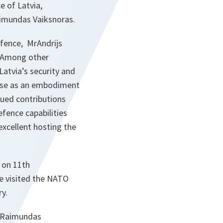
e of Latvia,
aimundas Vaiksnoras.
efence, MrAndrijs
n. Among other
atvia’s security and
Base as an embodiment
alued contributions
efence capabilities
excellent hosting the
 on 11th
e visited the NATO
y.
, Raimundas