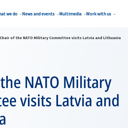
at we do
News and events
Multimedia
Work with us
Chair of the NATO Military Committee visits Latvia and Lithuania
 the NATO Military
e visits Latvia and
a