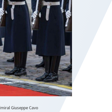
dmiral Giuseppe Cavo