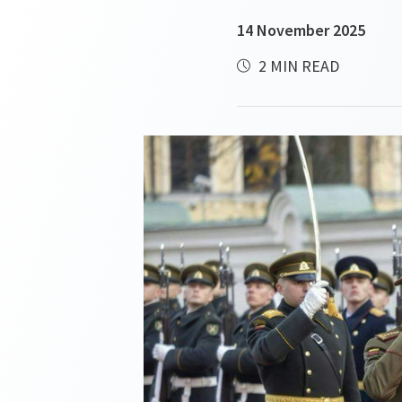
14 November 2025
2 MIN READ