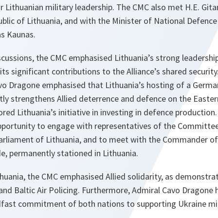
r Lithuanian military leadership. The CMC also met H.E. Git
blic of Lithuania, and with the Minister of National Defence
as Kaunas.
iscussions, the CMC emphasised Lithuania’s strong leadership 
its significant contributions to the Alliance’s shared securi
Cavo Dragone emphasised that Lithuania’s hosting of a Ger
tly strengthens Allied deterrence and defence on the Easter
red Lithuania’s initiative in investing in defence production. 
portunity to engage with representatives of the Committee
arliament of Lithuania, and to meet with the Commander o
, permanently stationed in Lithuania.
ithuania, the CMC emphasised Allied solidarity, as demonstr
, and Baltic Air Policing. Furthermore, Admiral Cavo Dragone 
ast commitment of both nations to supporting Ukraine milita