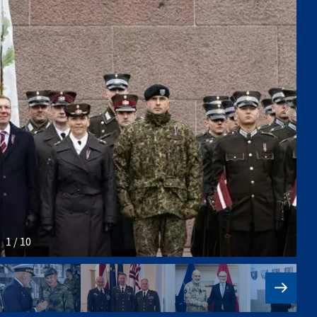
1 / 10