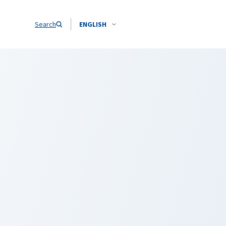
Search
ENGLISH