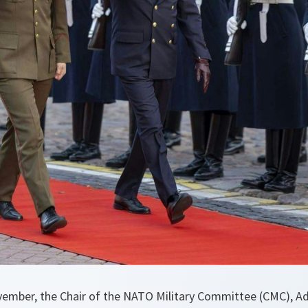
ember, the Chair of the NATO Military Committee (CMC), A