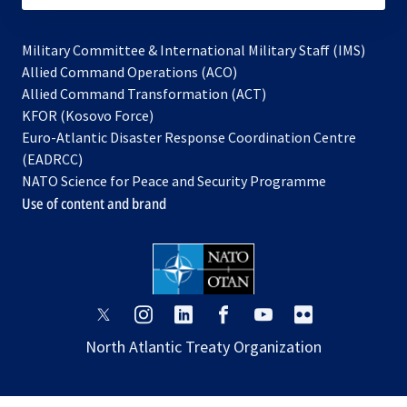
Military Committee & International Military Staff (IMS)
opens
Allied Command Operations (ACO)
in
opens
Allied Command Transformation (ACT)
opens
a
in
KFOR (Kosovo Force)
in
new
a
Euro-Atlantic Disaster Response Coordination Centre
a
tab
new
(EADRCC)
new
tab
NATO Science for Peace and Security Programme
tab
Use of content and brand
opens
opens
opens
opens
opens
opens
in
in
in
in
in
in
North Atlantic Treaty Organization
a
a
a
a
a
a
new
new
new
new
new
new
tab
tab
tab
tab
tab
tab