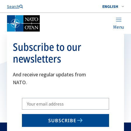
Search
ENGLISH
Menu
Subscribe to our
newsletters
And receive regular updates from
NATO.
Write
your
email
SUBSCRIBE
to
subscribe