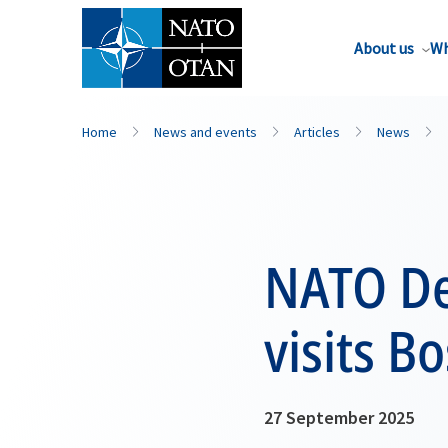
About us
Wh
Home
News and events
Articles
News
NATO De
visits B
27 September 2025