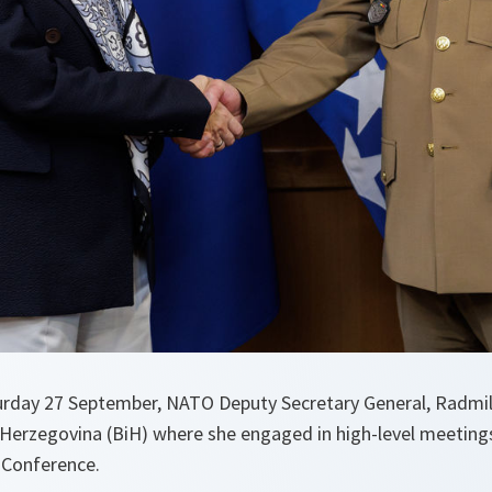
urday 27 September, NATO Deputy Secretary General, Radmil
 Herzegovina (BiH) where she engaged in high-level meetings
 Conference.