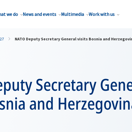
at we do
News and events
Multimedia
Work with us
27
NATO Deputy Secretary General visits Bosnia and Herzegovi
puty Secretary Gene
osnia and Herzegovin