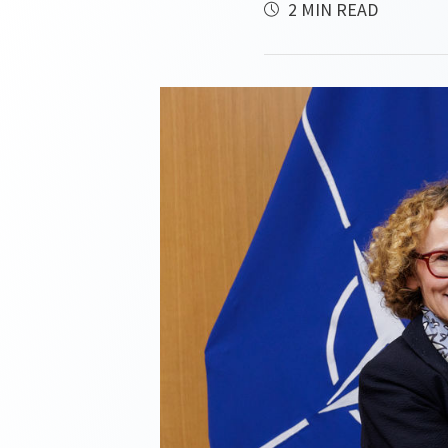
2 MIN READ