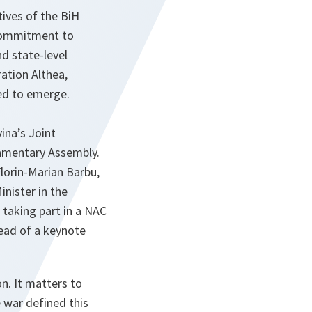
ives of the BiH
 commitment to
nd state-level
ation Althea,
ed to emerge.
na’s Joint
iamentary Assembly.
lorin-Marian Barbu,
nister in the
s taking part in a NAC
ead of a keynote
n. It matters to
 war defined this