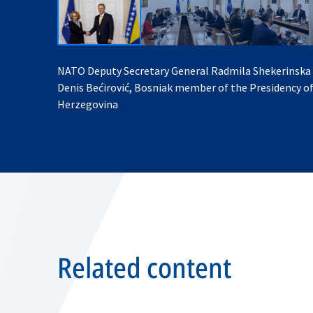
NATO Deputy Secretary General Radmila Shekerinska
Denis Bećirović, Bosniak member of the Presidency o
Herzegovina
Related content