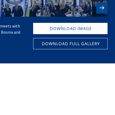
 meets with
DOWNLOAD IMAGE
f Bosnia and
DOWNLOAD FULL GALLERY