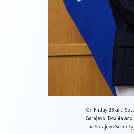
On Friday 26 and Sat
Sarajevo, Bosnia and
the Sarajevo Security