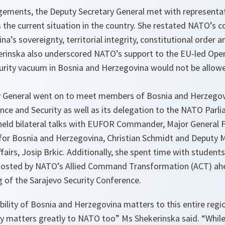
ments, the Deputy Secretary General met with representat
s the current situation in the country. She restated NATO’s
’s sovereignty, territorial integrity, constitutional order a
kerinska also underscored NATO’s support to the EU-led Oper
ecurity vacuum in Bosnia and Herzegovina would not be allow
 General went on to meet members of Bosnia and Herzegovi
ce and Security as well as its delegation to the NATO Parl
held bilateral talks with EUFOR Commander, Major General F
for Bosnia and Herzegovina, Christian Schmidt and Deputy Mi
fairs, Josip Brkic. Additionally, she spent time with student
 hosted by NATO’s Allied Command Transformation (ACT) ah
 of the Sarajevo Security Conference.
bility of Bosnia and Herzegovina matters to this entire regio
ly matters greatly to NATO too” Ms Shekerinska said. “While