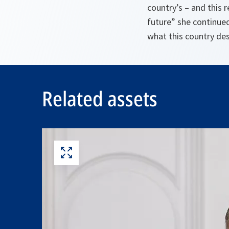
country’s – and this r
future” she continued
what this country de
Related assets