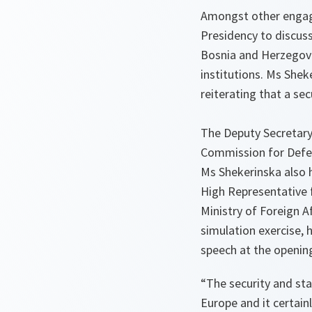
Amongst other engage
Presidency to discus
Bosnia and Herzegovina
institutions. Ms She
reiterating that a s
The Deputy Secretary
Commission for Defen
Ms Shekerinska also 
High Representative 
Ministry of Foreign Af
simulation exercise,
speech at the opening
“The security and sta
Europe and it certain