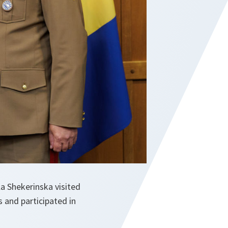
a Shekerinska visited
 and participated in