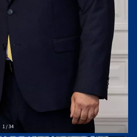
1 / 34