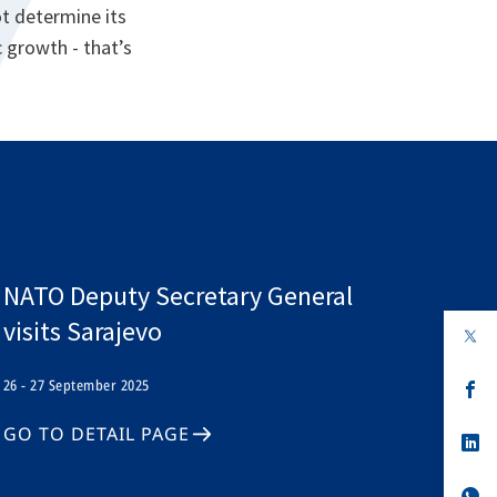
ot determine its
 growth - that’s
NATO Deputy Secretary General
visits Sarajevo
op
in
a
26 - 27 September 2025
n
op
ta
in
a
GO TO DETAIL PAGE
n
op
ta
in
a
n
op