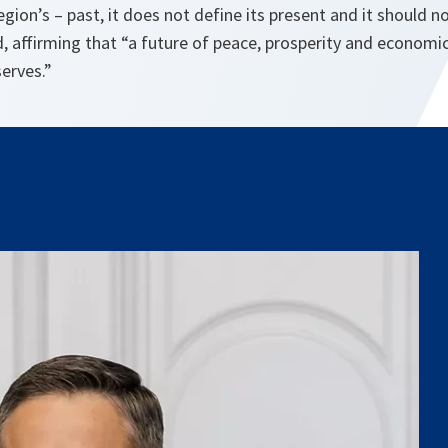
egion’s – past, it does not define its present and it should n
, affirming that “a future of peace, prosperity and economic
serves.”