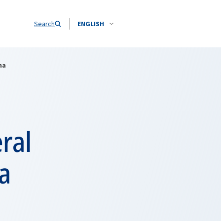
Search
ENGLISH
na
ral
a