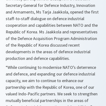
Secretary General for Defence Industry, Innovation
and Armaments, Ms Tarja Jaakkola, opened the first
staff-to-staff dialogue on defence industrial
cooperation and capabilities between NATO and the
Republic of Korea. Ms Jaakkola and representatives
of the Defence Acquisition Program Administration
of the Republic of Korea discussed recent
developments in the areas of defence industrial
production and defence capabilities.
“While continuing to modernise NATO’s deterrence
and defence, and expanding our defence industrial
capacity, we aim to continue to enhance our
partnership with the Republic of Korea, one of our
valued Indo-Pacific partners. We seek to strengthen
mutually beneficial partnerships in the areas of