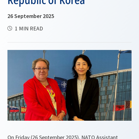
26 September 2025
1 MIN READ
On Friday (26 September 2025), NATO Assistant