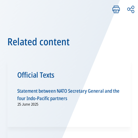
Related content
Official Texts
Statement between NATO Secretary General and the
four Indo-Pacific partners
25 June 2025