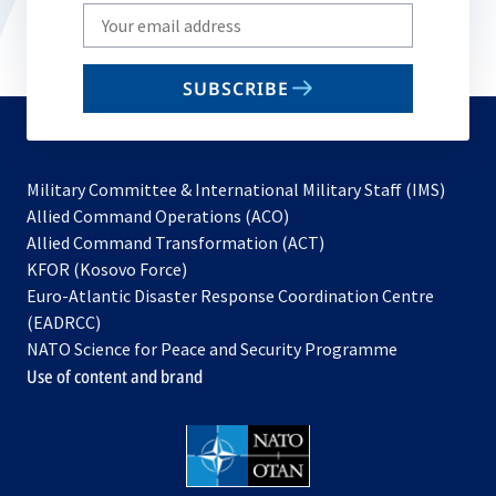
Write
your
email
SUBSCRIBE
to
subscribe
Military Committee & International Military Staff (IMS)
opens
Allied Command Operations (ACO)
in
opens
Allied Command Transformation (ACT)
opens
a
in
KFOR (Kosovo Force)
in
new
a
Euro-Atlantic Disaster Response Coordination Centre
a
tab
new
(EADRCC)
new
tab
NATO Science for Peace and Security Programme
tab
Use of content and brand