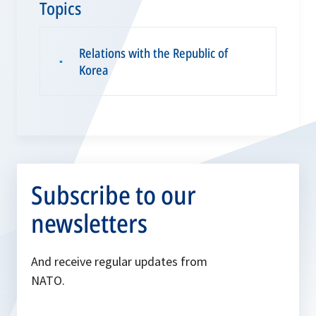
Topics
Relations with the Republic of
▪
Korea
Subscribe to our
newsletters
And receive regular updates from
NATO.