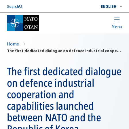
Search
ENGLISH
Menu
Home
The first dedicated dialogue on defence industrial cooperation and capabilities launched between NATO and the Republic of Korea
The first dedicated dialogue
on defence industrial
cooperation and
capabilities launched
between NATO and the
Republic of Korea