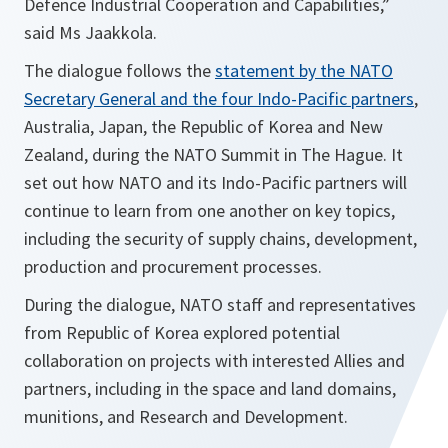
Defence Industrial Cooperation and Capabilities,”
said Ms Jaakkola.
The dialogue follows the
statement by the NATO
Secretary General and the four Indo-Pacific partners
,
Australia, Japan, the Republic of Korea and New
Zealand, during the NATO Summit in The Hague. It
set out how NATO and its Indo-Pacific partners will
continue to learn from one another on key topics,
including the security of supply chains, development,
production and procurement processes.
During the dialogue, NATO staff and representatives
from Republic of Korea explored potential
collaboration on projects with interested Allies and
partners, including in the space and land domains,
munitions, and Research and Development.