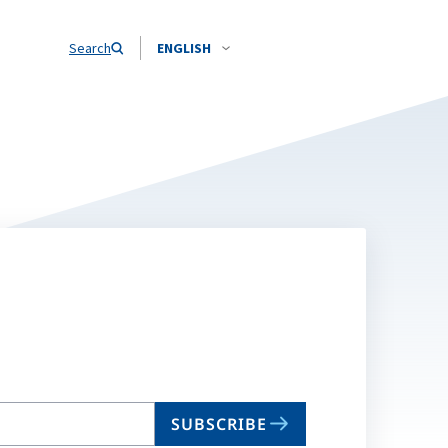
Search
ENGLISH
SUBSCRIBE