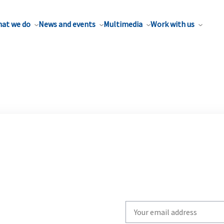
at we do
News and events
Multimedia
Work with us
Write
your