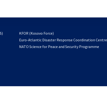
email
to
subscribe
opens
S)
KFOR (Kosovo Force)
in
Euro-Atlantic Disaster Response Coordination Centr
a
NATO Science for Peace and Security Programme
new
tab