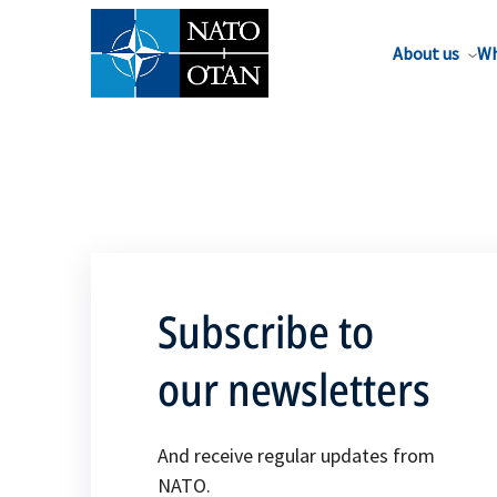
About us
Wh
Subscribe to
our newsletters
And receive regular updates from
NATO.