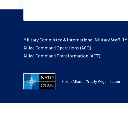
Military Committee & International Military Staff (IM
opens
Allied Command Operations (ACO)
in
opens
Allied Command Transformation (ACT)
a
in
new
a
tab
new
North Atlantic Treaty Organization
tab