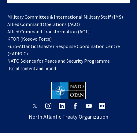
Military Committee & International Military Staff (IMS)
opens
Allied Command Operations (ACO)
in
opens
Allied Command Transformation (ACT)
opens
a
in
KFOR (Kosovo Force)
in
new
a
Euro-Atlantic Disaster Response Coordination Centre
a
tab
new
(EADRCC)
new
tab
NATO Science for Peace and Security Programme
tab
Use of content and brand
opens
opens
opens
opens
opens
opens
in
in
in
in
in
in
North Atlantic Treaty Organization
a
a
a
a
a
a
new
new
new
new
new
new
tab
tab
tab
tab
tab
tab