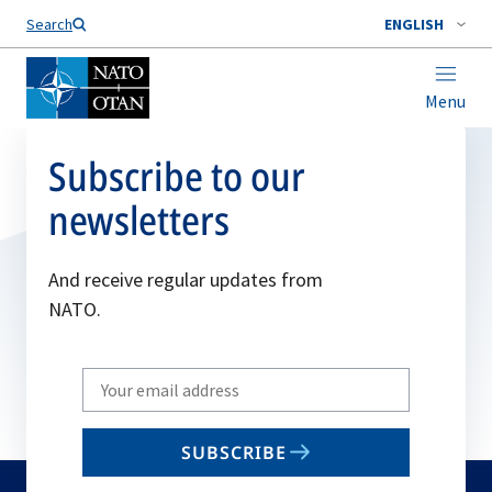
Search
ENGLISH
Menu
Subscribe to our
newsletters
And receive regular updates from
NATO.
Write
your
email
SUBSCRIBE
to
subscribe