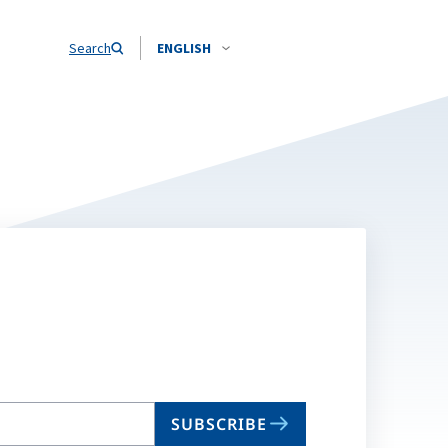
Search
ENGLISH
SUBSCRIBE