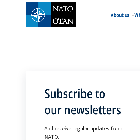
About us
Wh
Subscribe to
our newsletters
And receive regular updates from
NATO.