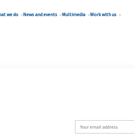
at we do
News and events
Multimedia
Work with us
Write
your