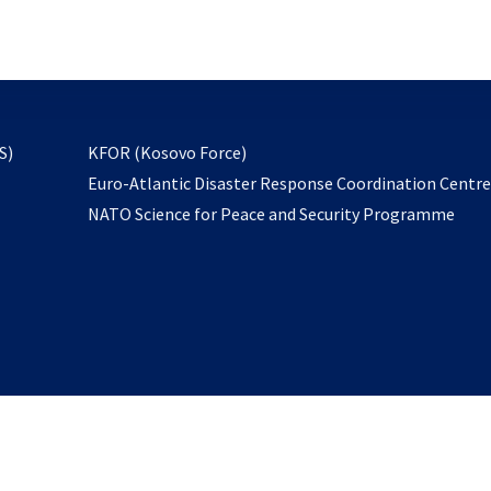
email
to
subscribe
opens
S)
KFOR (Kosovo Force)
in
Euro-Atlantic Disaster Response Coordination Centr
a
NATO Science for Peace and Security Programme
new
tab