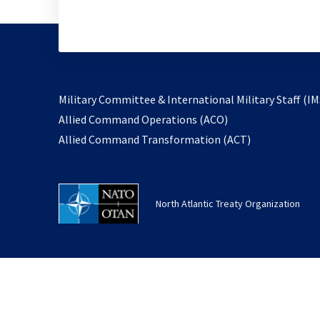
Military Committee & International Military Staff (IM
opens
Allied Command Operations (ACO)
in
opens
Allied Command Transformation (ACT)
a
in
new
a
tab
new
North Atlantic Treaty Organization
tab