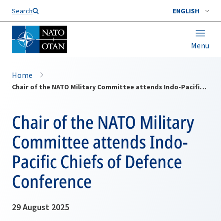
Search
ENGLISH
Menu
Home
Chair of the NATO Military Committee attends Indo-Pacific Chiefs of Defence Conference
Chair of the NATO Military
Committee attends Indo-
Pacific Chiefs of Defence
Conference
29 August 2025