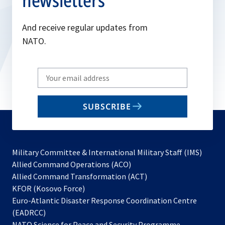
newsletters
And receive regular updates from
NATO.
Write
your
email
SUBSCRIBE
to
subscribe
Military Committee & International Military Staff (IMS)
opens
Allied Command Operations (ACO)
in
opens
Allied Command Transformation (ACT)
opens
a
in
KFOR (Kosovo Force)
in
new
a
Euro-Atlantic Disaster Response Coordination Centre
a
tab
new
(EADRCC)
new
tab
NATO Science for Peace and Security Programme