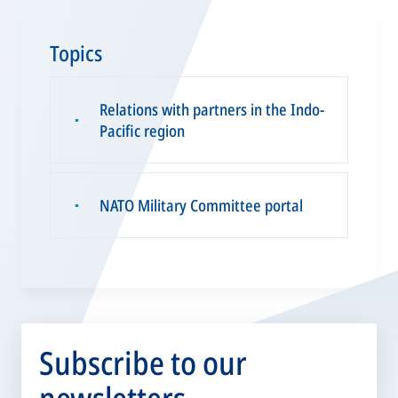
Topics
Relations with partners in the Indo-
▪
Pacific region
NATO Military Committee portal
▪
Subscribe to our