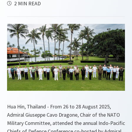
2 MIN READ
Hua Hin, Thailand - From 26 to 28 August 2025,
Admiral Giuseppe Cavo Dragone, Chair of the NATO
Military Committee, attended the annual Indo-Pacific
Chiefs of Defence Conference co-hosted by Admiral