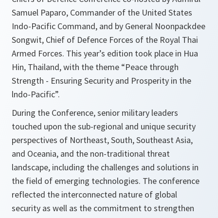
Samuel Paparo, Commander of the United States
Indo-Pacific Command, and by General Noonpackdee
Songwit, Chief of Defence Forces of the Royal Thai
Armed Forces. This year’s edition took place in Hua
Hin, Thailand, with the theme “Peace through
Strength - Ensuring Security and Prosperity in the
lndo-Pacific”.
During the Conference, senior military leaders
touched upon the sub-regional and unique security
perspectives of Northeast, South, Southeast Asia,
and Oceania, and the non-traditional threat
landscape, including the challenges and solutions in
the field of emerging technologies. The conference
reflected the interconnected nature of global
security as well as the commitment to strengthen