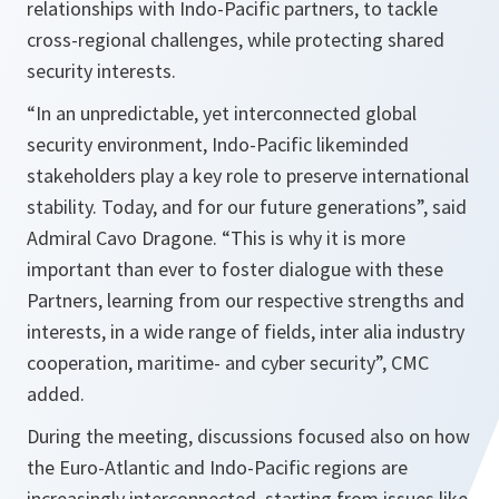
relationships with Indo-Pacific partners, to tackle
cross-regional challenges, while protecting shared
security interests.
“In an unpredictable, yet interconnected global
security environment, Indo-Pacific likeminded
stakeholders play a key role to preserve international
stability. Today, and for our future generations”, said
Admiral Cavo Dragone. “This is why it is more
important than ever to foster dialogue with these
Partners, learning from our respective strengths and
interests, in a wide range of fields, inter alia industry
cooperation, maritime- and cyber security”, CMC
added.
During the meeting, discussions focused also on how
the Euro-Atlantic and Indo-Pacific regions are
increasingly interconnected, starting from issues like