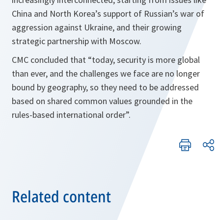
China and North Korea’s support of Russian’s war of
aggression against Ukraine, and their growing
strategic partnership with Moscow.
CMC concluded that “today, security is more global
than ever, and the challenges we face are no longer
bound by geography, so they need to be addressed
based on shared common values grounded in the
rules-based international order”.
Related content