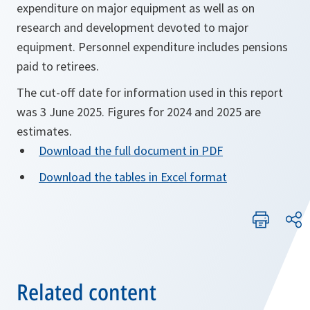
expenditure on major equipment as well as on
research and development devoted to major
equipment. Personnel expenditure includes pensions
paid to retirees.
The cut-off date for information used in this report
was 3 June 2025. Figures for 2024 and 2025 are
estimates.
Download the full document in PDF
Download the tables in Excel format
Related content