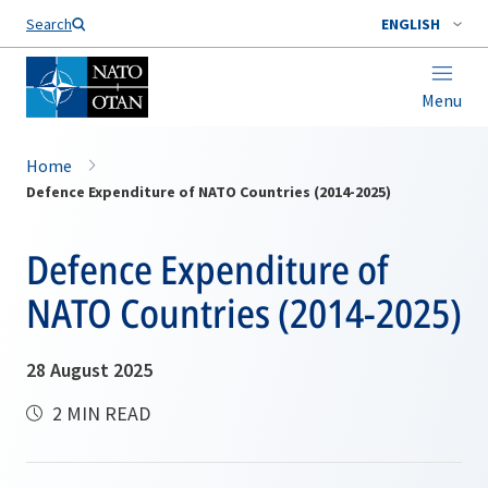
Search
ENGLISH
Menu
Home
Defence Expenditure of NATO Countries (2014-2025)
Defence Expenditure of
NATO Countries (2014-2025)
28 August 2025
2 MIN READ