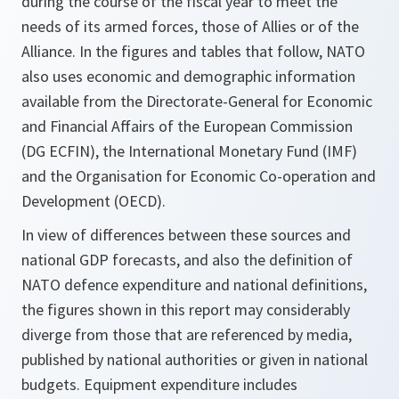
during the course of the fiscal year to meet the
needs of its armed forces, those of Allies or of the
Alliance. In the figures and tables that follow, NATO
also uses economic and demographic information
available from the Directorate-General for Economic
and Financial Affairs of the European Commission
(DG ECFIN), the International Monetary Fund (IMF)
and the Organisation for Economic Co-operation and
Development (OECD).
In view of differences between these sources and
national GDP forecasts, and also the definition of
NATO defence expenditure and national definitions,
the figures shown in this report may considerably
diverge from those that are referenced by media,
published by national authorities or given in national
budgets. Equipment expenditure includes