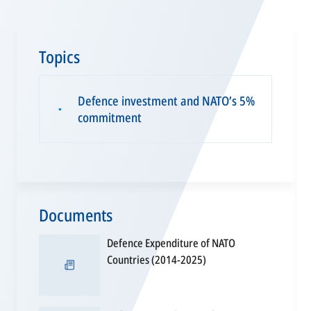
Topics
Defence investment and NATO’s 5%
▪
commitment
Documents
Defence Expenditure of NATO
opens
Countries (2014-2025)
in
a
new