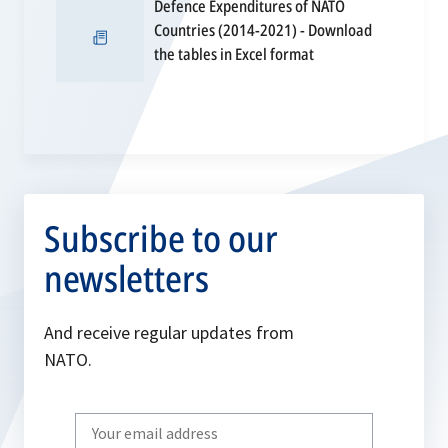
Defence Expenditures of NATO
tab
Countries (2014-2021) - Download
opens
the tables in Excel format
in
a
new
tab
Subscribe to our
newsletters
And receive regular updates from
NATO.
Write