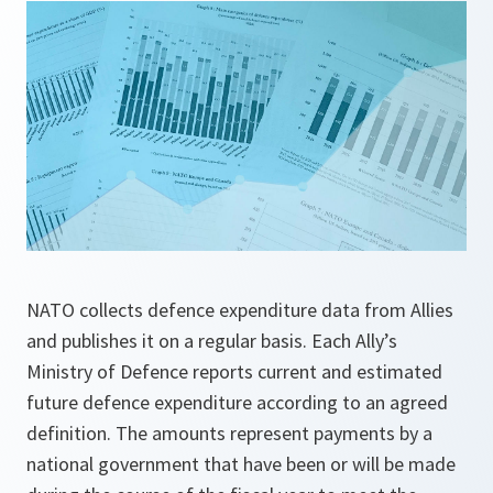
NATO collects defence expenditure data from Allies
and publishes it on a regular basis. Each Ally’s
Ministry of Defence reports current and estimated
future defence expenditure according to an agreed
definition. The amounts represent payments by a
national government that have been or will be made