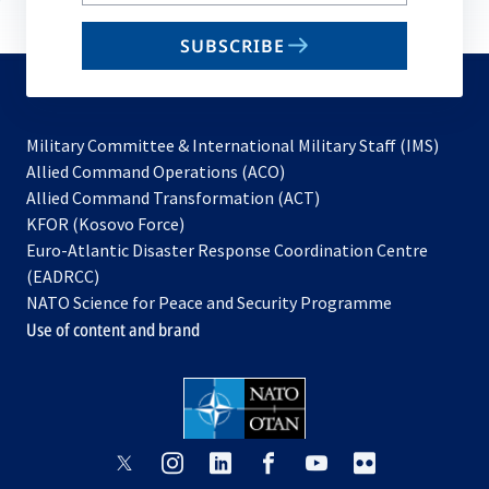
your
email
SUBSCRIBE
to
subscribe
Military Committee & International Military Staff (IMS)
opens
Allied Command Operations (ACO)
in
opens
Allied Command Transformation (ACT)
opens
a
in
KFOR (Kosovo Force)
in
new
a
Euro-Atlantic Disaster Response Coordination Centre
a
tab
new
(EADRCC)
new
tab
NATO Science for Peace and Security Programme
tab
Use of content and brand
opens
opens
opens
opens
opens
opens
in
in
in
in
in
in