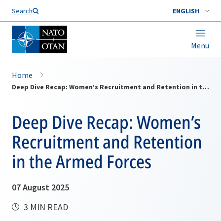
Search
ENGLISH
Menu
Home
Deep Dive Recap: Women’s Recruitment and Retention in the Armed Forces
Deep Dive Recap: Women’s
Recruitment and Retention
in the Armed Forces
07 August 2025
3 MIN READ