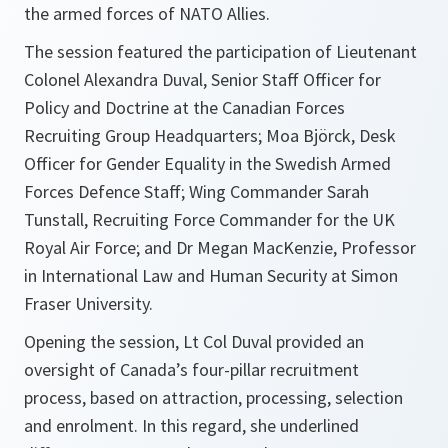
the armed forces of NATO Allies.
The session featured the participation of Lieutenant
Colonel Alexandra Duval, Senior Staff Officer for
Policy and Doctrine at the Canadian Forces
Recruiting Group Headquarters; Moa Björck, Desk
Officer for Gender Equality in the Swedish Armed
Forces Defence Staff; Wing Commander Sarah
Tunstall, Recruiting Force Commander for the UK
Royal Air Force; and Dr Megan MacKenzie, Professor
in International Law and Human Security at Simon
Fraser University.
Opening the session, Lt Col Duval provided an
oversight of Canada’s four-pillar recruitment
process, based on attraction, processing, selection
and enrolment. In this regard, she underlined