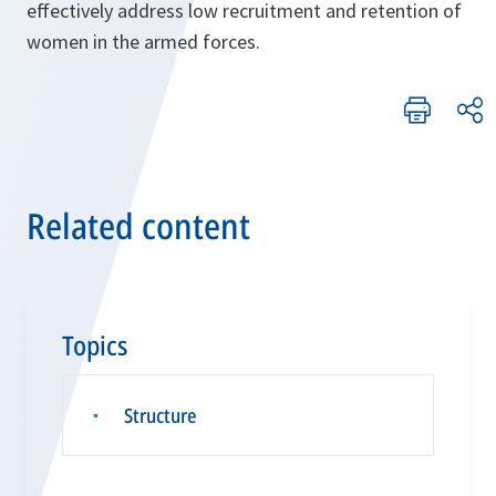
effectively address low recruitment and retention of
women in the armed forces.
Related content
Topics
Structure
▪