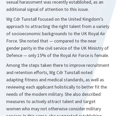
sexual harassment was recently established, as an
additional signal of attention to this issue.
Wg Cdr Tunstall focused on the United Kingdom’s
approach to attracting the right talent from a variety
of socioeconomic backgrounds to the UK Royal Air
Force. She noted that — compared to the near
gender parity in the civil service of the UK Ministry of
Defence — only 15% of the Royal Air Force is female.
Among the steps taken there to improve recruitment
and retention efforts, Wg Cdr Tunstall noted
adapting fitness and medical standards, as well as
reviewing each applicant holistically to better fit the
needs of the modern military. She also described
measures to actively attract talent and target
women who may not otherwise consider military
services.In this sense, she suggested establishing