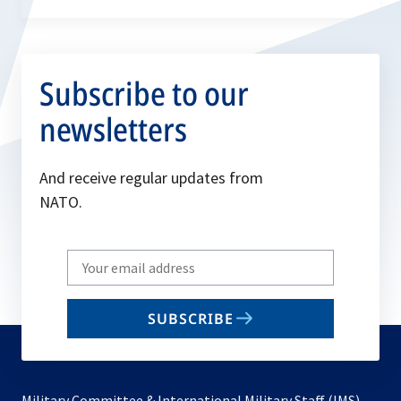
Subscribe to our
newsletters
And receive regular updates from
NATO.
Write
your
email
SUBSCRIBE
to
subscribe
Military Committee & International Military Staff (IMS)