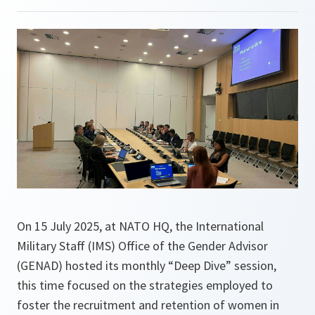
On 15 July 2025, at NATO HQ, the International
Military Staff (IMS) Office of the Gender Advisor
(GENAD) hosted its monthly “Deep Dive” session,
this time focused on the strategies employed to
foster the recruitment and retention of women in