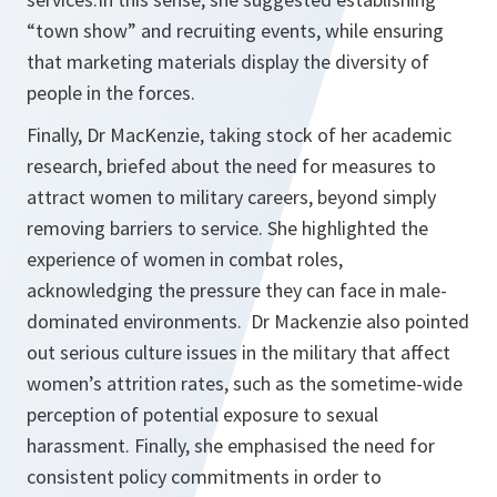
“town show” and recruiting events, while ensuring
that marketing materials display the diversity of
people in the forces.
Finally, Dr MacKenzie, taking stock of her academic
research, briefed about the need for measures to
attract women to military careers, beyond simply
removing barriers to service. She highlighted the
experience of women in combat roles,
acknowledging the pressure they can face in male-
dominated environments. Dr Mackenzie also pointed
out serious culture issues in the military that affect
women’s attrition rates, such as the sometime-wide
perception of potential exposure to sexual
harassment. Finally, she emphasised the need for
consistent policy commitments in order to