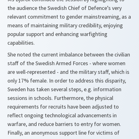
the audience the Swedish Chief of Defence’s very
relevant commitment to gender mainstreaming, as a
means of maintaining military credibility, enjoying
popular support and enhancing warfighting
capabilities.
She noted the current imbalance between the civilian
staff of the Swedish Armed Forces - where women
are well-represented - and the military staff, which is
only 17% female. In order to address this disparity,
Sweden has taken several steps, e.g. information
sessions in schools. Furthermore, the physical
requirements for recruits have been adjusted to
reflect ongoing technological advancements in
warfare, and reduce barriers to entry for women.
Finally, an anonymous support line for victims of