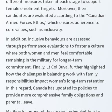
different measures taken at each stage to support
female enrolment targets. Moreover, their
candidates are evaluated according to the “Canadian
Armed Forces Ethos,” which ensures adherence to
core values, such as inclusivity.
In addition, inclusive behaviours are assessed
through performance evaluations to foster a culture
where both women and men feel comfortable
remaining in the military for longer-term
commitment. Finally, Lt Col Duval further highlighted
how the challenges in balancing work with family
responsibilities impact women’s long-term retention.
In this regard, Canada has updated its policies to
provide more comprehensive family obligations and
parental leave.
Ms Björck continued the session by highlighting to