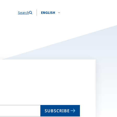
Search
ENGLISH
SUBSCRIBE