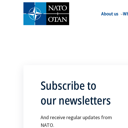
About us
Wh
Subscribe to
our newsletters
And receive regular updates from
NATO.