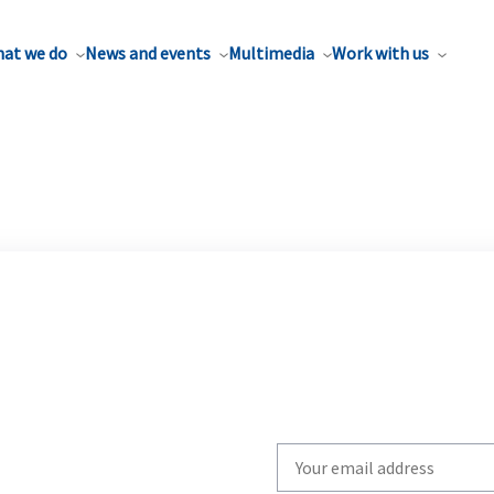
at we do
News and events
Multimedia
Work with us
Write
your