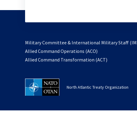
Military Committee & International Military Staff (IM
opens
Allied Command Operations (ACO)
in
opens
Allied Command Transformation (ACT)
a
in
new
a
tab
new
North Atlantic Treaty Organization
tab