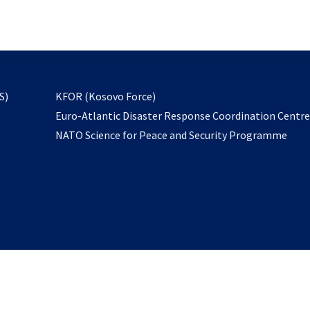
email
to
subscribe
opens
S)
KFOR (Kosovo Force)
in
Euro-Atlantic Disaster Response Coordination Centr
a
NATO Science for Peace and Security Programme
new
tab