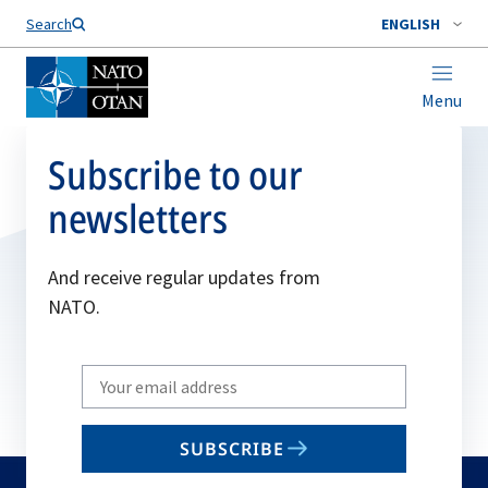
Search
ENGLISH
Menu
Subscribe to our
newsletters
And receive regular updates from
NATO.
Write
your
email
SUBSCRIBE
to
subscribe