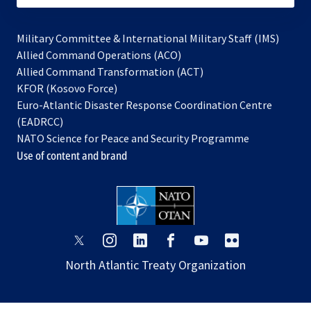
Military Committee & International Military Staff (IMS)
opens
Allied Command Operations (ACO)
in
opens
Allied Command Transformation (ACT)
opens
a
in
KFOR (Kosovo Force)
in
new
a
Euro-Atlantic Disaster Response Coordination Centre
a
tab
new
(EADRCC)
new
tab
NATO Science for Peace and Security Programme
tab
Use of content and brand
opens
opens
opens
opens
opens
opens
in
in
in
in
in
in
North Atlantic Treaty Organization
a
a
a
a
a
a
new
new
new
new
new
new
tab
tab
tab
tab
tab
tab