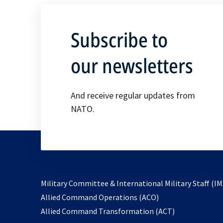
Subscribe to
our newsletters
And receive regular updates from
NATO.
Military Committee & International Military Staff (IM
opens
Allied Command Operations (ACO)
in
opens
Allied Command Transformation (ACT)