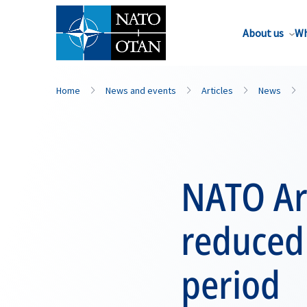
About us
Wh
Home
News and events
Articles
News
NATO Ar
reduced
period