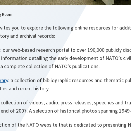
ng Room
ites you to explore the following online resources for addi
tory and archival records:
e
: our web-based research portal to over 190,000 publicly d
information detailing the early development of NATO’s civil
s a complete collection of NATO’s publications.
rary
: a collection of bibliographic resources and thematic p
ties and recent history.
a collection of videos, audio, press releases, speeches and t
end of 2007. A selection of historical photos spanning 1949-
ection of the NATO website that is dedicated to presenting N