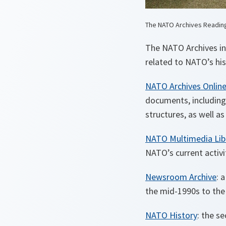
The NATO Archives Readi
The NATO Archives inv
related to NATO’s his
NATO Archives Onlin
documents, including 
structures, as well a
NATO Multimedia Lib
NATO’s current activi
Newsroom Archive
: 
the mid-1990s to the 
NATO History
: the s