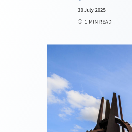
30 July 2025
1 MIN READ