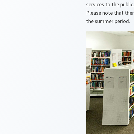
services to the public
Please note that ther
the summer period.