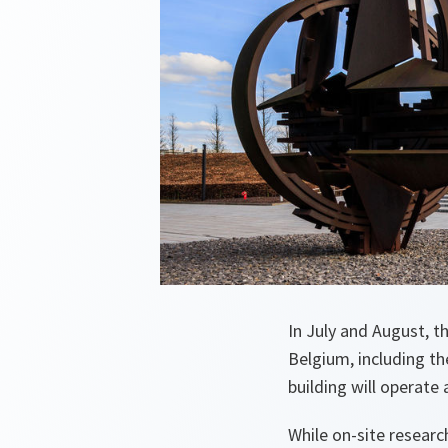
In July and August, 
Belgium, including th
building will operate 
While on-site researc