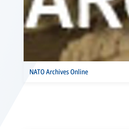
NATO Archives Online