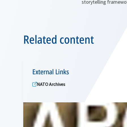
storytelling framewo
Related content
External Links
NATO Archives