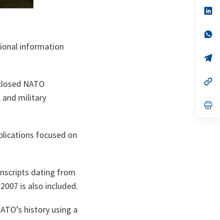
a
n
op
ta
in
a
n
op
ta
in
tional information
a
n
op
ta
in
a
n
op
isclosed NATO
ta
in
a
 and military
n
op
ta
in
a
n
ublications focused on
ta
ranscripts dating from
2007 is also included.
ATO’s history using a