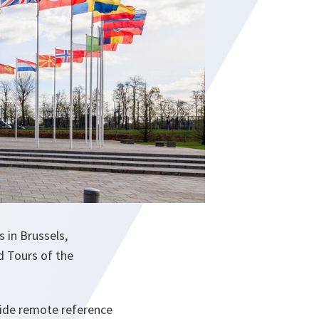
 in Brussels,
d Tours of the
ovide remote reference