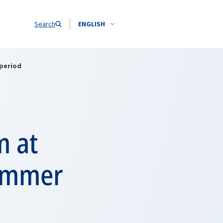
Search
ENGLISH
 period
m at
summer