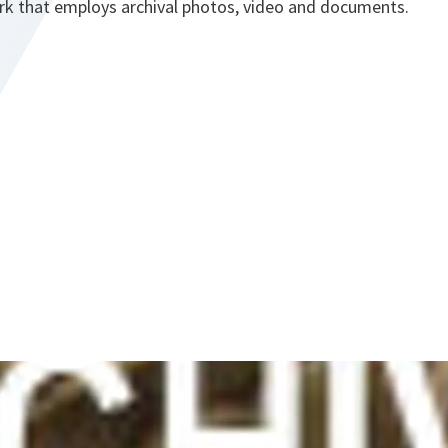
rk that employs archival photos, video and documents.