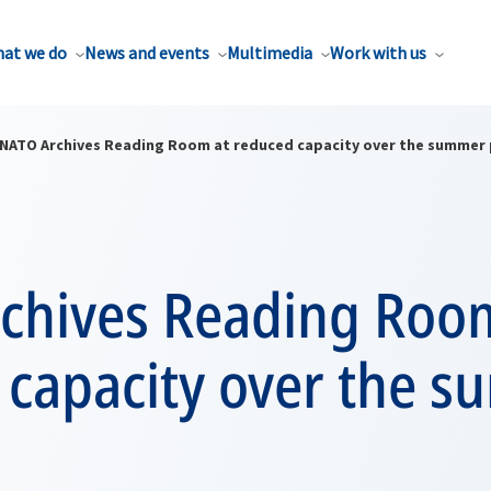
at we do
News and events
Multimedia
Work with us
NATO Archives Reading Room at reduced capacity over the summer
chives Reading Roo
 capacity over the 