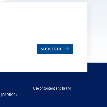
SUBSCRIBE
Use of content and brand
e (EADRCC)