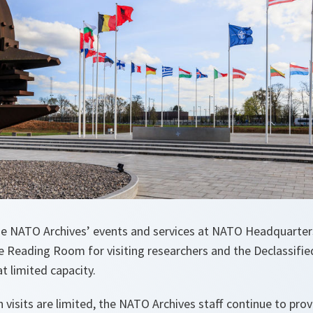
the NATO Archives’ events and services at NATO Headquarters
e Reading Room for visiting researchers and the Declassifie
at limited capacity.
h visits are limited, the NATO Archives staff continue to pr