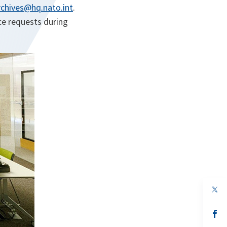
chives@hq.nato.int
.
ce requests during
op
in
a
n
op
ta
in