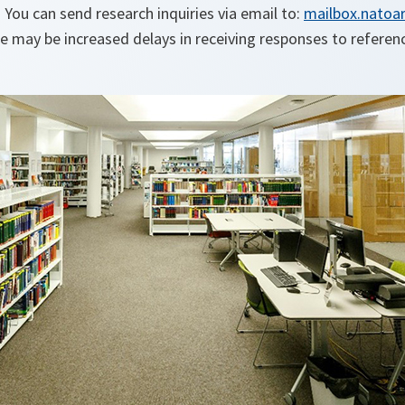
. You can send research inquiries via email to:
mailbox.natoar
e may be increased delays in receiving responses to referen