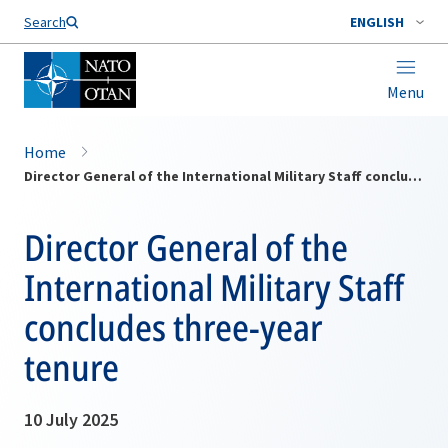
Search
ENGLISH
Menu
Home
Director General of the International Military Staff concludes three-year tenure
Director General of the
International Military Staff
concludes three-year
tenure
10 July 2025