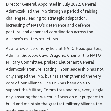
Director General. Appointed in July 2022, General
Adamczak led the IMS through a period of raising
challenges, leading to strategic adaptation,
increasing of NATO’s deterrence and defence
posture, and enhanced coordination across the
Alliance’s military structures.
At a farewell ceremony held at NATO Headquarters,
Admiral Giuseppe Cavo Dragone, Chair of the NATO
Military Committee, praised Lieutenant General
Adamczak’s tenure, stating: "Your leadership has not
only shaped the IMS, but has strengthened the very
core of our Alliance. The IMS has been able to
support the Military Committee and me, every single
day, ensuring that we could focus on our purpose: to
build and maintain the greatest military Alliance the
world has ever known."