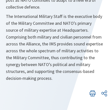
post as NATO continues to adapt to a new era of
collective defence.
The International Military Staff is the executive body
of the Military Committee and NATO’s primary
source of military expertise at Headquarters.
Comprising both military and civilian personnel from
across the Alliance, the IMS provides sound expertise
across the whole spectrum of military activities to
the Military Committee, thus contributing to the
synergy between NATO’s political and military
structures, and supporting the consensus-based
decision-making process.