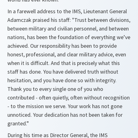
In a farewell address to the IMS, Lieutenant General
Adamczak praised his staff: "Trust between divisions,
between military and civilian personnel, and between
nations, has been the foundation of everything we’ve
achieved. Our responsibility has been to provide
honest, professional, and clear military advice, even
when it is difficult. And that is precisely what this
staff has done. You have delivered truth without
hesitation, and you have done so with integrity.
Thank you to every single one of you who
contributed - often quietly, often without recognition
- to the mission we serve. Your work has not gone
unnoticed. Your dedication has not been taken for
granted.”
During his time as Director General, the IMS