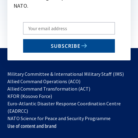
NATO.
Write
your
email
SUBSCRIBE
to
subscribe
Military Committee & International Military Staff (IMS)
opens
Allied Command Operations (ACO)
in
opens
Allied Command Transformation (ACT)
opens
a
in
KFOR (Kosovo Force)
in
new
a
Euro-Atlantic Disaster Response Coordination Centre
a
tab
new
(EADRCC)
new
tab
NATO Science for Peace and Security Programme
tab
Use of content and brand