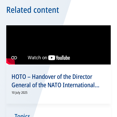
Related content
HOTO – Handover of the Director
General of the NATO International
Military Staff, 10 July 2025
10 July 2025
Topics