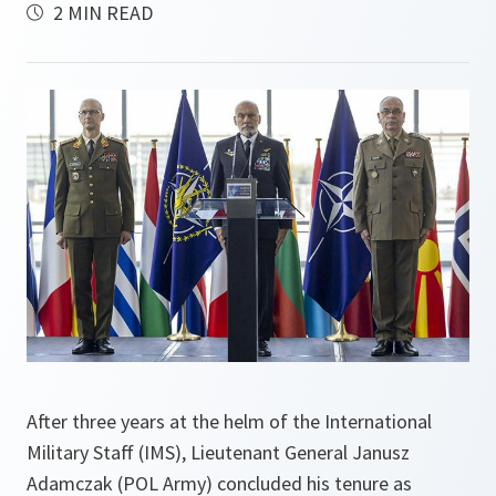
2 MIN READ
After three years at the helm of the International
Military Staff (IMS), Lieutenant General Janusz
Adamczak (POL Army) concluded his tenure as