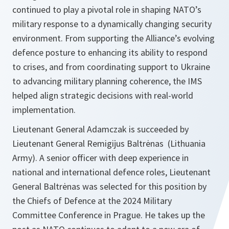
continued to play a pivotal role in shaping NATO’s
military response to a dynamically changing security
environment. From supporting the Alliance’s evolving
defence posture to enhancing its ability to respond
to crises, and from coordinating support to Ukraine
to advancing military planning coherence, the IMS
helped align strategic decisions with real-world
implementation.
Lieutenant General Adamczak is succeeded by
Lieutenant General Remigijus Baltrėnas (Lithuania
Army). A senior officer with deep experience in
national and international defence roles, Lieutenant
General Baltrėnas was selected for this position by
the Chiefs of Defence at the 2024 Military
Committee Conference in Prague. He takes up the