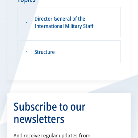
Director General of the
▪
International Military Staff
Structure
▪
Subscribe to our
newsletters
And receive regular updates from