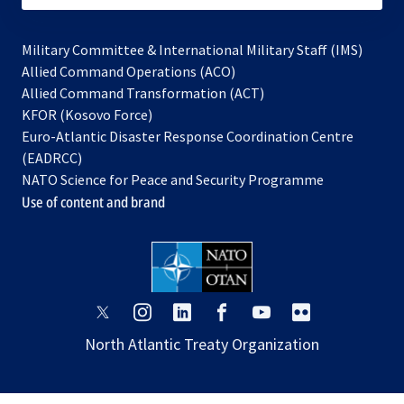
Military Committee & International Military Staff (IMS)
opens
Allied Command Operations (ACO)
in
opens
Allied Command Transformation (ACT)
opens
a
in
KFOR (Kosovo Force)
in
new
a
Euro-Atlantic Disaster Response Coordination Centre
a
tab
new
(EADRCC)
new
tab
NATO Science for Peace and Security Programme
tab
Use of content and brand
opens
opens
opens
opens
opens
opens
in
in
in
in
in
in
North Atlantic Treaty Organization
a
a
a
a
a
a
new
new
new
new
new
new
tab
tab
tab
tab
tab
tab