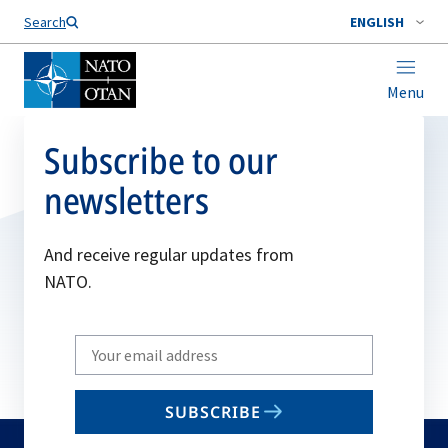
Search
ENGLISH
Menu
Subscribe to our
newsletters
And receive regular updates from
NATO.
Write
your
email
SUBSCRIBE
to
subscribe