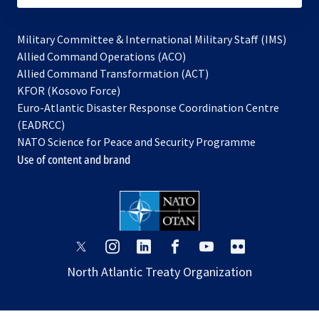
Military Committee & International Military Staff (IMS)
opens
Allied Command Operations (ACO)
in
opens
Allied Command Transformation (ACT)
opens
a
in
KFOR (Kosovo Force)
in
new
a
Euro-Atlantic Disaster Response Coordination Centre
a
tab
new
(EADRCC)
new
tab
NATO Science for Peace and Security Programme
tab
Use of content and brand
opens
opens
opens
opens
opens
opens
in
in
in
in
in
in
North Atlantic Treaty Organization
a
a
a
a
a
a
new
new
new
new
new
new
tab
tab
tab
tab
tab
tab