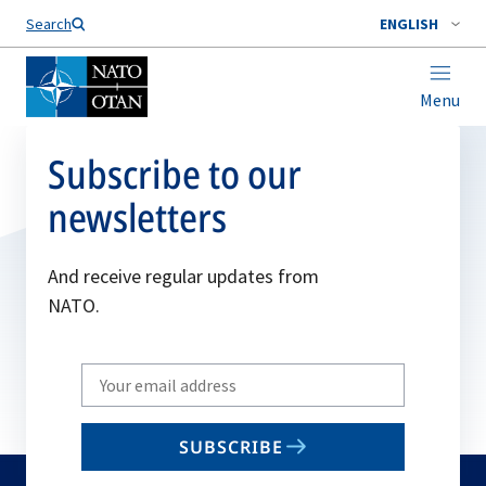
Search
ENGLISH
Menu
Subscribe to our
newsletters
And receive regular updates from
NATO.
Write
your
email
SUBSCRIBE
to
subscribe