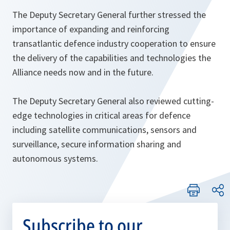
The Deputy Secretary General further stressed the
importance of expanding and reinforcing
transatlantic defence industry cooperation to ensure
the delivery of the capabilities and technologies the
Alliance needs now and in the future.
The Deputy Secretary General also reviewed cutting-
edge technologies in critical areas for defence
including satellite communications, sensors and
surveillance, secure information sharing and
autonomous systems.
Subscribe to our