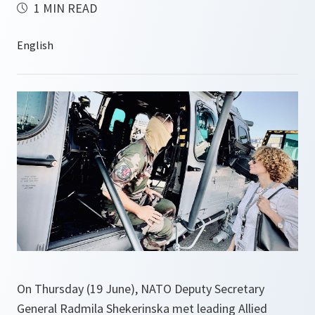
1 MIN READ
On Thursday (19 June), NATO Deputy Secretary
General Radmila Shekerinska met leading Allied