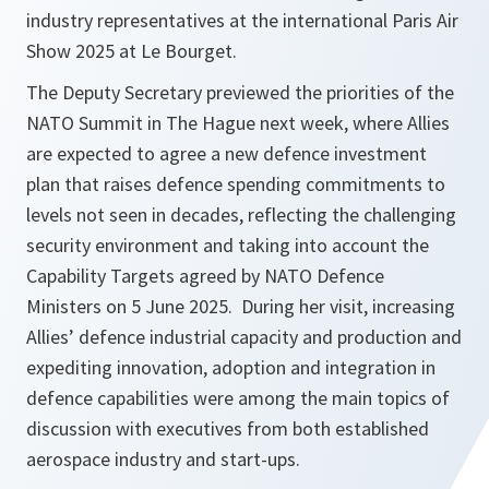
industry representatives at the international Paris Air
Show 2025 at Le Bourget.
The Deputy Secretary previewed the priorities of the
NATO Summit in The Hague next week, where Allies
are expected to agree a new defence investment
plan that raises defence spending commitments to
levels not seen in decades, reflecting the challenging
security environment and taking into account the
Capability Targets agreed by NATO Defence
Ministers on 5 June 2025. During her visit, increasing
Allies’ defence industrial capacity and production and
expediting innovation, adoption and integration in
defence capabilities were among the main topics of
discussion with executives from both established
aerospace industry and start-ups.