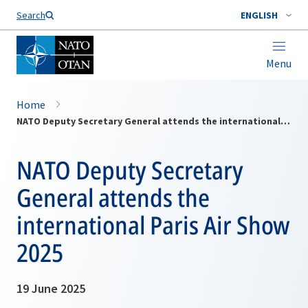
Search
ENGLISH
Menu
Home
NATO Deputy Secretary General attends the international Paris Air Show 2025
NATO Deputy Secretary
General attends the
international Paris Air Show
2025
19 June 2025