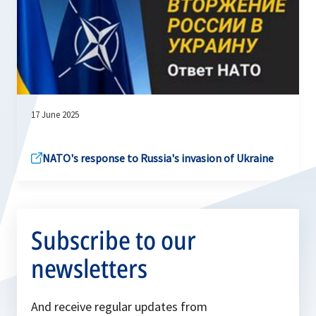
17 June 2025
NATO's response to Russia's invasion of Ukraine
Subscribe to our
newsletters
And receive regular updates from