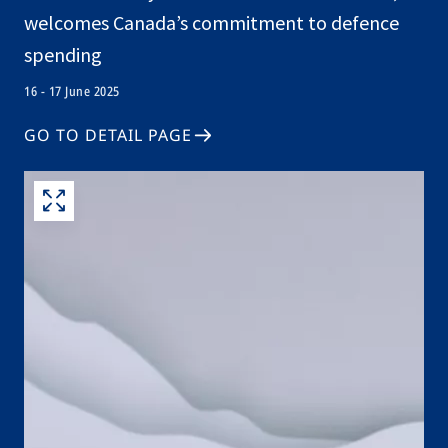
welcomes Canada’s commitment to defence
spending
16 - 17 June 2025
GO TO DETAIL PAGE