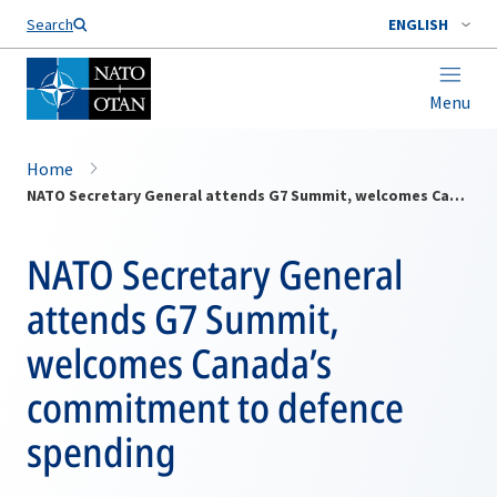
Search
ENGLISH
Menu
Home
NATO Secretary General attends G7 Summit, welcomes Canada’s commitment to defence spending
NATO Secretary General
attends G7 Summit,
welcomes Canada’s
commitment to defence
spending