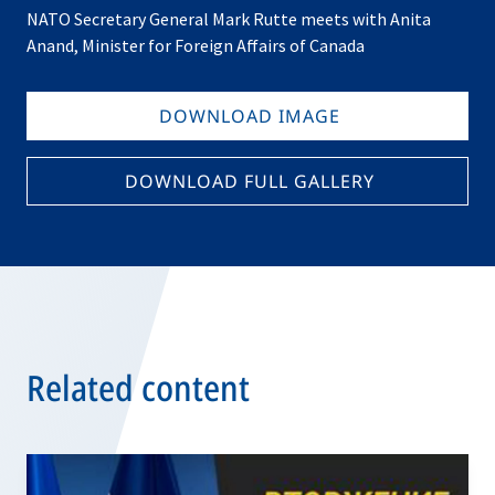
NATO Secretary General Mark Rutte meets with Anita
Anand, Minister for Foreign Affairs of Canada
DOWNLOAD IMAGE
DOWNLOAD FULL GALLERY
Related content