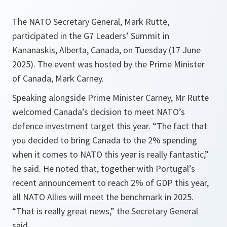
The NATO Secretary General, Mark Rutte,
participated in the G7 Leaders’ Summit in
Kananaskis, Alberta, Canada, on Tuesday (17 June
2025). The event was hosted by the Prime Minister
of Canada, Mark Carney.
Speaking alongside Prime Minister Carney, Mr Rutte
welcomed Canada’s decision to meet NATO’s
defence investment target this year. “The fact that
you decided to bring Canada to the 2% spending
when it comes to NATO this year is really fantastic,”
he said. He noted that, together with Portugal’s
recent announcement to reach 2% of GDP this year,
all NATO Allies will meet the benchmark in 2025.
“That is really great news,” the Secretary General
said.