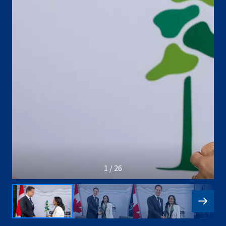
1 / 26