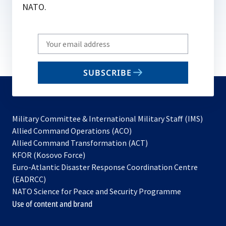
NATO.
Write
your
email
SUBSCRIBE
to
subscribe
Military Committee & International Military Staff (IMS)
opens
Allied Command Operations (ACO)
in
opens
Allied Command Transformation (ACT)
opens
a
in
KFOR (Kosovo Force)
in
new
a
Euro-Atlantic Disaster Response Coordination Centre
a
tab
new
(EADRCC)
new
tab
NATO Science for Peace and Security Programme
tab
Use of content and brand