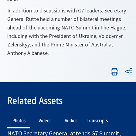
In addition to discussions with G7 leaders, Secretary
General Rutte held a number of bilateral meetings
ahead of the upcoming NATO Summit in The Hague,
including with the President of Ukraine, Volodymyr
Zelenskyy, and the Prime Minister of Australia,
Anthony Albanese.
Related Assets
Photos
Videos
Audios
Transcripts
NATO Secretary General attends G7 Summit,