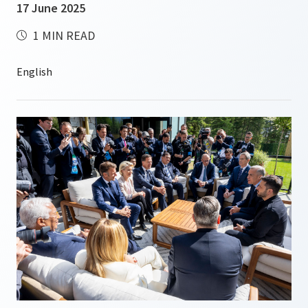
17 June 2025
1 MIN READ