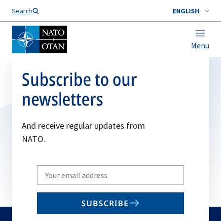
Search
ENGLISH
Menu
Subscribe to our
newsletters
And receive regular updates from
NATO.
Write
your
email
SUBSCRIBE
to
subscribe