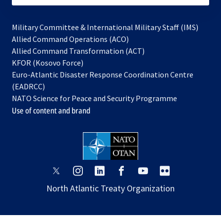
Military Committee & International Military Staff (IMS)
opens
Allied Command Operations (ACO)
in
opens
Allied Command Transformation (ACT)
opens
a
in
KFOR (Kosovo Force)
in
new
a
Euro-Atlantic Disaster Response Coordination Centre
a
tab
new
(EADRCC)
new
tab
NATO Science for Peace and Security Programme
tab
Use of content and brand
opens
opens
opens
opens
opens
opens
in
in
in
in
in
in
North Atlantic Treaty Organization
a
a
a
a
a
a
new
new
new
new
new
new
tab
tab
tab
tab
tab
tab