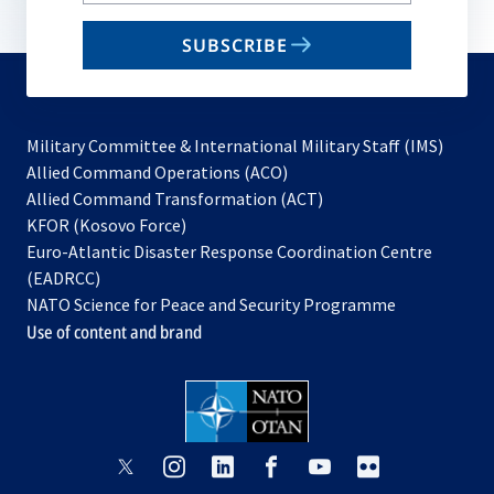
email
SUBSCRIBE
to
subscribe
Military Committee & International Military Staff (IMS)
opens
Allied Command Operations (ACO)
in
opens
Allied Command Transformation (ACT)
opens
a
in
KFOR (Kosovo Force)
in
new
a
Euro-Atlantic Disaster Response Coordination Centre
a
tab
new
(EADRCC)
new
tab
NATO Science for Peace and Security Programme
tab
Use of content and brand
opens
opens
opens
opens
opens
opens
in
in
in
in
in
in