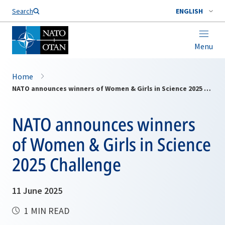
Search
ENGLISH
Menu
Home
NATO announces winners of Women & Girls in Science 2025 Challenge
NATO announces winners
of Women & Girls in Science
2025 Challenge
11 June 2025
1 MIN READ