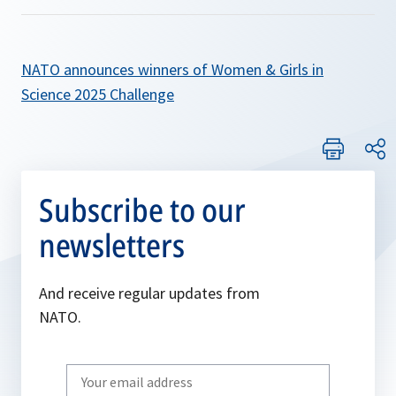
NATO announces winners of Women & Girls in
Science 2025 Challenge
Subscribe to our
newsletters
And receive regular updates from
NATO.
Write
your