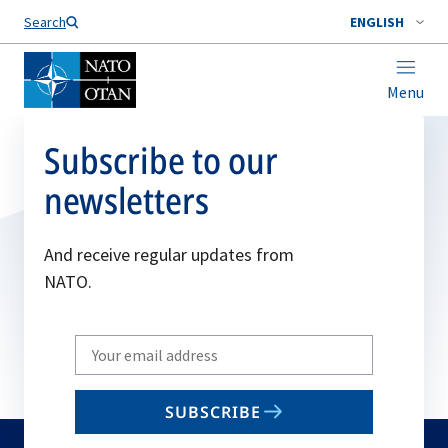
Search
ENGLISH
Menu
Subscribe to our
newsletters
And receive regular updates from
NATO.
Write
your
email
SUBSCRIBE
to
subscribe