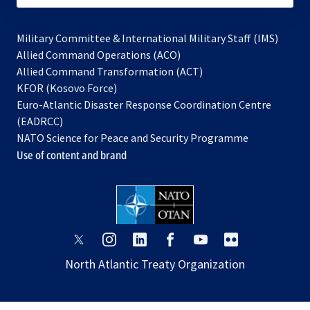
Military Committee & International Military Staff (IMS)
opens
Allied Command Operations (ACO)
in
opens
Allied Command Transformation (ACT)
opens
a
in
KFOR (Kosovo Force)
in
new
a
Euro-Atlantic Disaster Response Coordination Centre
a
tab
new
(EADRCC)
new
tab
NATO Science for Peace and Security Programme
tab
Use of content and brand
opens
opens
opens
opens
opens
opens
in
in
in
in
in
in
North Atlantic Treaty Organization
a
a
a
a
a
a
new
new
new
new
new
new
tab
tab
tab
tab
tab
tab