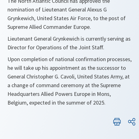
The North Atlantic Council has approved the
nomination of Lieutenant General Alexus G
Grynkewich, United States Air Force, to the post of
Supreme Allied Commander Europe.
Lieutenant General Grynkewich is currently serving as
Director for Operations of the Joint Staff.
Upon completion of national confirmation processes,
he will take up his appointment as the successor to
General Christopher G. Cavoli, United States Army, at
a change of command ceremony at the Supreme
Headquarters Allied Powers Europe in Mons,
Belgium, expected in the summer of 2025.