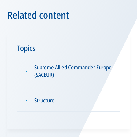
Related content
Topics
Supreme Allied Commander Europe
▪
(SACEUR)
Structure
▪