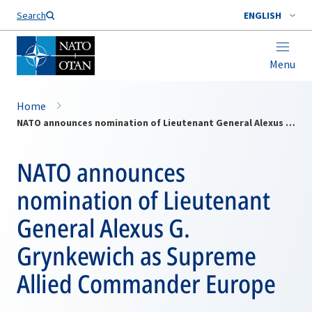
Search
ENGLISH
Menu
Home
NATO announces nomination of Lieutenant General Alexus G. Grynkewich as Supreme Allied Commander Europe
NATO announces
nomination of Lieutenant
General Alexus G.
Grynkewich as Supreme
Allied Commander Europe