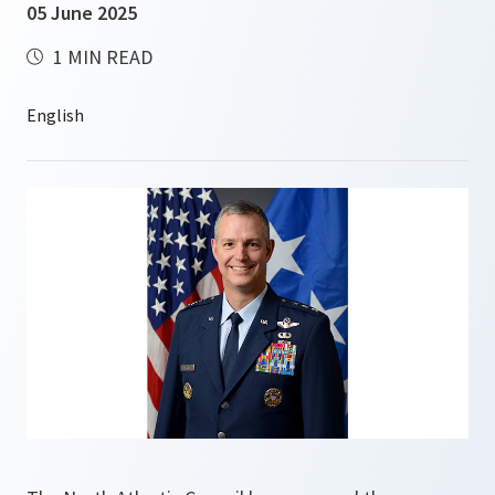
05 June 2025
1 MIN READ