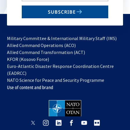
email
SUBSCRIBE
to
subscribe
Military Committee & International Military Staff (IMS)
opens
Allied Command Operations (ACO)
in
opens
Allied Command Transformation (ACT)
opens
a
in
KFOR (Kosovo Force)
in
new
a
Euro-Atlantic Disaster Response Coordination Centre
a
tab
new
(EADRCC)
new
tab
NATO Science for Peace and Security Programme
tab
Use of content and brand
opens
opens
opens
opens
opens
opens
in
in
in
in
in
in