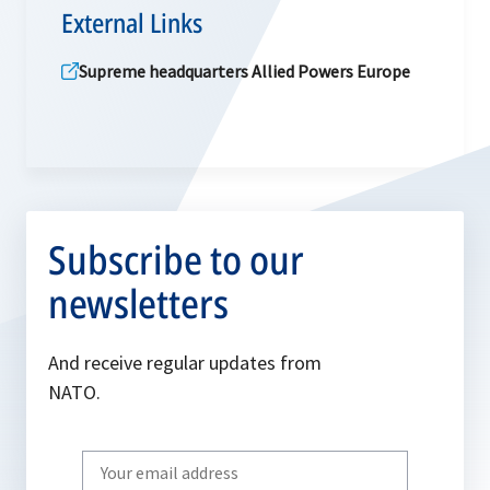
External Links
Supreme headquarters Allied Powers Europe
Subscribe to our
newsletters
And receive regular updates from
NATO.
Write
your