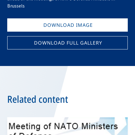
Brussels
DOWNLOAD IMAGE
DOWNLOAD FULL GALLERY
Related content