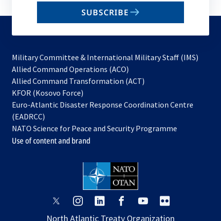
email
SUBSCRIBE
to
subscribe
Military Committee & International Military Staff (IMS)
opens
Allied Command Operations (ACO)
in
opens
Allied Command Transformation (ACT)
opens
a
in
KFOR (Kosovo Force)
in
new
a
Euro-Atlantic Disaster Response Coordination Centre
a
tab
new
(EADRCC)
new
tab
NATO Science for Peace and Security Programme
tab
Use of content and brand
opens
opens
opens
opens
opens
opens
in
in
in
in
in
in
North Atlantic Treaty Organization
a
a
a
a
a
a