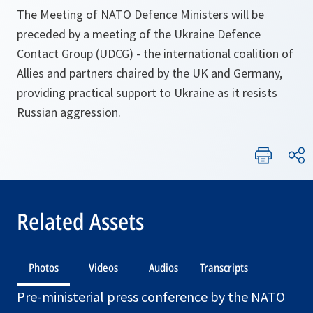
The Meeting of NATO Defence Ministers will be
preceded by a meeting of the Ukraine Defence
Contact Group (UDCG) - the international coalition of
Allies and partners chaired by the UK and Germany,
providing practical support to Ukraine as it resists
Russian aggression.
Related Assets
Photos
Videos
Audios
Transcripts
Pre-ministerial press conference by the NATO