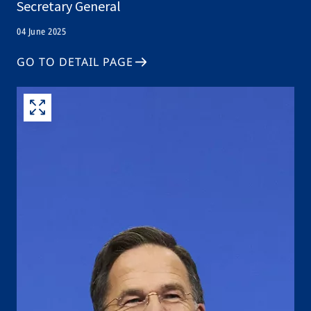
Secretary General
04 June 2025
GO TO DETAIL PAGE