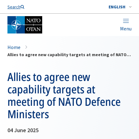
Search
ENGLISH
Menu
Home
Allies to agree new capability targets at meeting of NATO Defence Ministers
Allies to agree new
capability targets at
meeting of NATO Defence
Ministers
04 June 2025