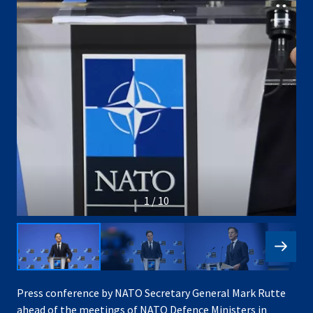
1 / 10
Press conference by NATO Secretary General Mark Rutte
ahead of the meetings of NATO Defence Ministers in