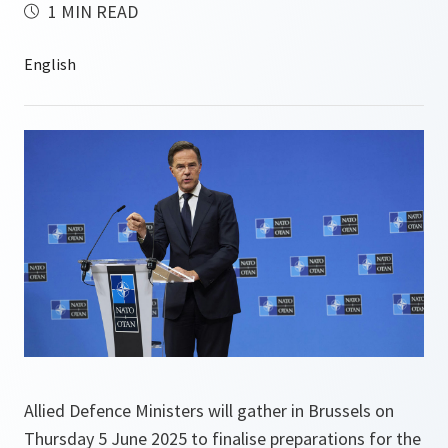
1 MIN READ
Allied Defence Ministers will gather in Brussels on
Thursday 5 June 2025 to finalise preparations for the