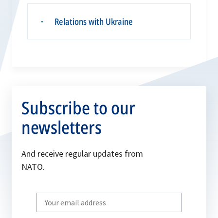
Relations with Ukraine
▪
Subscribe to our
newsletters
And receive regular updates from
NATO.
Write
your