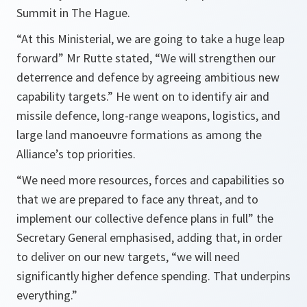
Summit in The Hague.
“At this Ministerial, we are going to take a huge leap
forward” Mr Rutte stated, “We will strengthen our
deterrence and defence by agreeing ambitious new
capability targets.” He went on to identify air and
missile defence, long-range weapons, logistics, and
large land manoeuvre formations as among the
Alliance’s top priorities.
“We need more resources, forces and capabilities so
that we are prepared to face any threat, and to
implement our collective defence plans in full” the
Secretary General emphasised, adding that, in order
to deliver on our new targets, “we will need
significantly higher defence spending. That underpins
everything.”