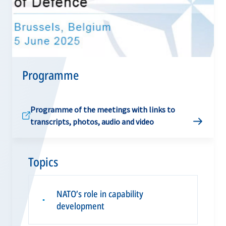
Programme
Programme of the meetings with links to
transcripts, photos, audio and video
Topics
NATO’s role in capability
▪
development