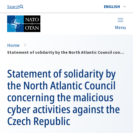
Search
ENGLISH
Menu
Home
Statement of solidarity by the North Atlantic Council concerning the malicious cyber activities against the Czech Republic
Statement of solidarity by
the North Atlantic Council
concerning the malicious
cyber activities against the
Czech Republic