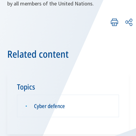
by all members of the United Nations.
Related content
Topics
Cyber defence
▪