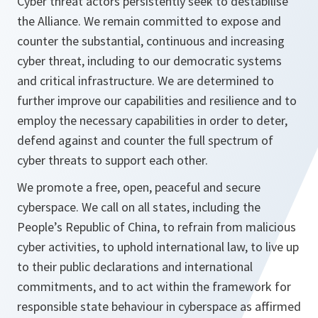
Cyber threat actors persistently seek to destabilise
the Alliance. We remain committed to expose and
counter the substantial, continuous and increasing
cyber threat, including to our democratic systems
and critical infrastructure. We are determined to
further improve our capabilities and resilience and to
employ the necessary capabilities in order to deter,
defend against and counter the full spectrum of
cyber threats to support each other.
We promote a free, open, peaceful and secure
cyberspace. We call on all states, including the
People’s Republic of China, to refrain from malicious
cyber activities, to uphold international law, to live up
to their public declarations and international
commitments, and to act within the framework for
responsible state behaviour in cyberspace as affirmed