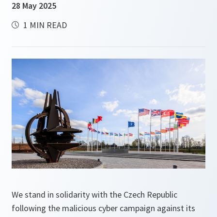
28 May 2025
1 MIN READ
We stand in solidarity with the Czech Republic
following the malicious cyber campaign against its