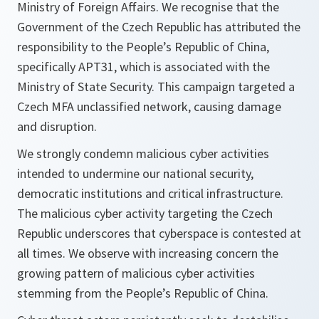
Ministry of Foreign Affairs. We recognise that the
Government of the Czech Republic has attributed the
responsibility to the People’s Republic of China,
specifically APT31, which is associated with the
Ministry of State Security. This campaign targeted a
Czech MFA unclassified network, causing damage
and disruption.
We strongly condemn malicious cyber activities
intended to undermine our national security,
democratic institutions and critical infrastructure.
The malicious cyber activity targeting the Czech
Republic underscores that cyberspace is contested at
all times. We observe with increasing concern the
growing pattern of malicious cyber activities
stemming from the People’s Republic of China.