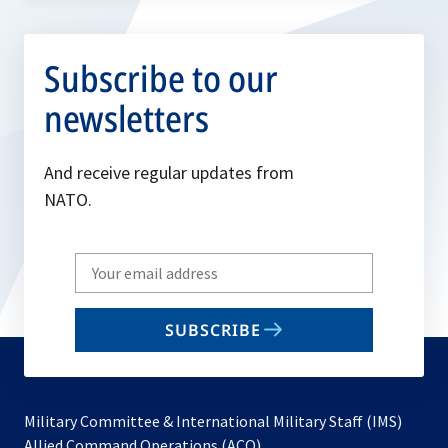
Subscribe to our
newsletters
And receive regular updates from
NATO.
Write
your
email
SUBSCRIBE
to
subscribe
Military Committee & International Military Staff (IMS)
opens
Allied Command Operations (ACO)