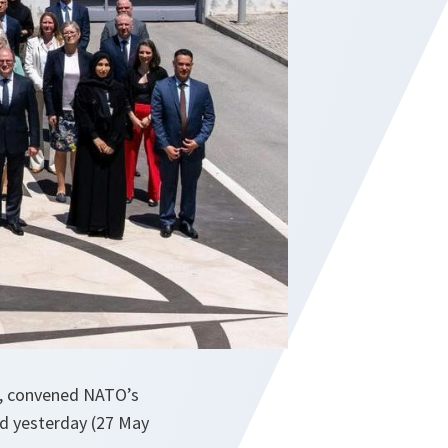
a, convened NATO’s
ld yesterday (27 May