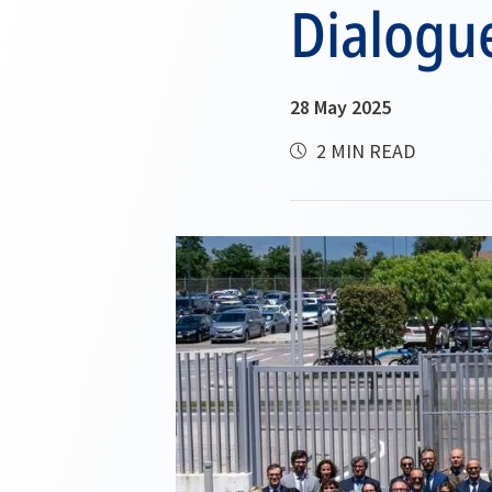
Dialogu
28 May 2025
2 MIN READ