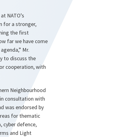
s at NATO’s
for a stronger,
ing the first
f how far we have come
 agenda,” Mr.
y to discuss the
for cooperation, with
thern Neighbourhood
in consultation with
and was endorsed by
 areas for thematic
m, cyber defence,
Arms and Light