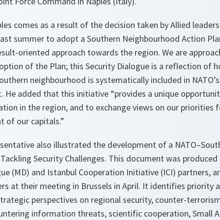
oint Force Command in Naples (Italy).
les comes as a result of the decision taken by Allied leader
st summer to adopt a Southern Neighbourhood Action Plan 
esult-oriented approach towards the region. We are approach
option of the Plan; this Security Dialogue is a reflection o
southern neighbourhood is systematically included in NATO’s
 He added that this initiative “provides a unique opportunit
uation in the region, and to exchange views on our priorities 
t of our capitals.”
sentative also illustrated the development of a NATO–Sou
 Tackling Security Challenges. This document was produced 
e (MD) and Istanbul Cooperation Initiative (ICI) partners, 
 at their meeting in Brussels in April. It identifies priority
strategic perspectives on regional security, counter-terroris
untering information threats, scientific cooperation, Small 