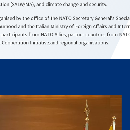
ion (SALW/MA), and climate change and security.
anised by the office of the NATO Secretary General’s Specia
rhood and the Italian Ministry of Foreign Affairs and Inter
0 participants from NATO Allies, partner countries from NA
 Cooperation Initiative,and regional organisations.