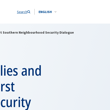
Search
ENGLISH
irst Southern Neighbourhood Security Dialogue
lies and
rst
curity