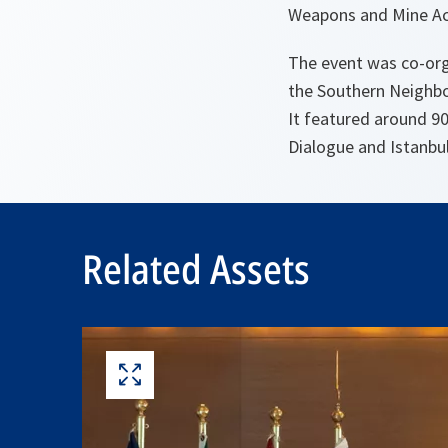
Weapons and Mine Act
The event was co-org
the Southern Neighbou
It featured around 9
Dialogue and Istanbul
Related Assets