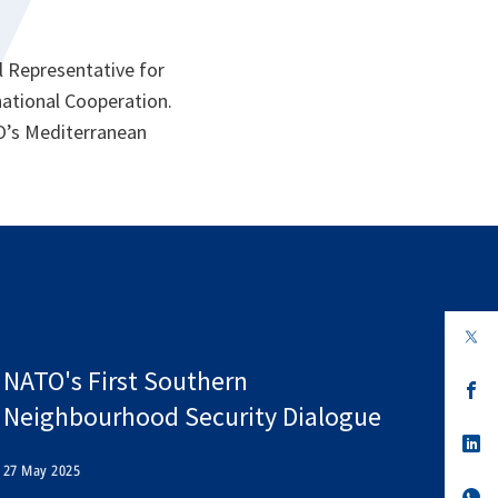
l Representative for
national Cooperation.
TO’s Mediterranean
op
in
a
NATO's First Southern
n
op
ta
in
Neighbourhood Security Dialogue
a
n
op
ta
in
27 May 2025
a
n
op