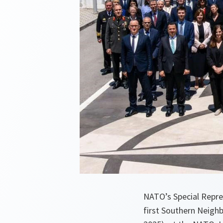
NATO’s Special Repre
first Southern Neighb