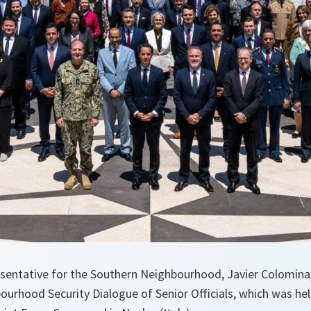
sentative for the Southern Neighbourhood, Javier Colomin
ourhood Security Dialogue of Senior Officials, which was he