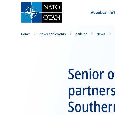
About us
Wh
Home
News and events
Articles
News
Senior o
partners
Souther