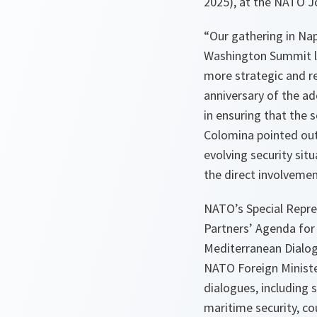
2025), at the NATO J
“Our gathering in Nap
Washington Summit la
more strategic and r
anniversary of the ad
in ensuring that the 
Colomina pointed out.
evolving security sit
the direct involvemen
NATO’s Special Repre
Partners’ Agenda for
Mediterranean Dialogu
NATO Foreign Ministers
dialogues, including 
maritime security, co