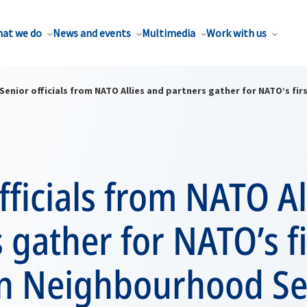
at we do
News and events
Multimedia
Work with us
Senior officials from NATO Allies and partners gather for NATO’s f
fficials from NATO Al
 gather for NATO’s fi
n Neighbourhood Se