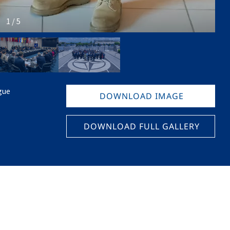
1 / 5
gue
DOWNLOAD IMAGE
DOWNLOAD FULL GALLERY