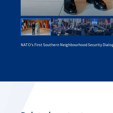
NATO's First Southern Neighbourhood Security Dialo