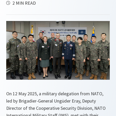
2 MIN READ
On 12 May 2025, a military delegation from NATO,
led by Brigadier-General Ungüder Eray, Deputy
Director of the Cooperative Security Division, NATO
International Military Staff (IMS), met with their