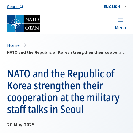
Search
ENGLISH
Menu
Home
NATO and the Republic of Korea strengthen their cooperation at the military staff talks in Seoul
NATO and the Republic of
Korea strengthen their
cooperation at the military
staff talks in Seoul
20 May 2025