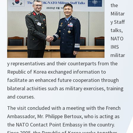
the
Militar
y Staff
talks,
NATO
IMS
militar
y representatives and their counterparts from the
Republic of Korea exchanged information to
facilitate an enhanced future cooperation through
bilateral activities such as military exercises, training
and courses.
The visit concluded with a meeting with the French
Ambassador, Mr. Philippe Bertoux, who is acting as
the NATO Contact Point Embassy in the country.
Since 2005, the Republic of Korea works together