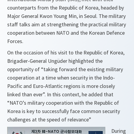
counterparts from the Republic of Korea, headed by
Major General Kwon Young Min, in Seoul. The military
staff talks aim at strengthening the practical military
cooperation between NATO and the Korean Defence
Forces.
On the occasion of his visit to the Republic of Korea,
Brigadier-General Ungüder highlighted the
opportunity of “taking forward the existing military
cooperation at a time when security in the Indo-
Pacific and Euro-Atlantic regions is more closely
linked than ever”. In this context, he added that
“NATO’s military cooperation with the Republic of
Korea is key to successfully face common security
challenges at the speed of relevance”
During