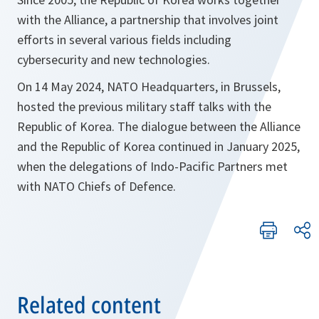
with the Alliance, a partnership that involves joint
efforts in several various fields including
cybersecurity and new technologies.
On 14 May 2024, NATO Headquarters, in Brussels,
hosted the previous military staff talks with the
Republic of Korea. The dialogue between the Alliance
and the Republic of Korea continued in January 2025,
when the delegations of Indo-Pacific Partners met
with NATO Chiefs of Defence.
Related content