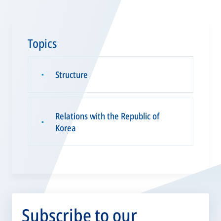
Topics
Structure
▪
Relations with the Republic of
▪
Korea
Subscribe to our