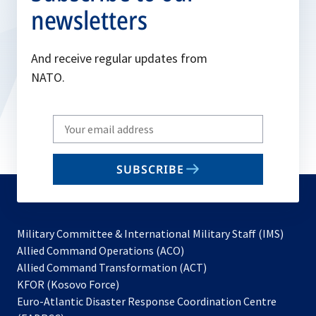
newsletters
And receive regular updates from
NATO.
Write
your
email
SUBSCRIBE
to
subscribe
Military Committee & International Military Staff (IMS)
opens
Allied Command Operations (ACO)
in
opens
Allied Command Transformation (ACT)
opens
a
in
KFOR (Kosovo Force)
in
new
a
Euro-Atlantic Disaster Response Coordination Centre