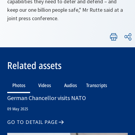
capabilities they need to deter and defend – and
keep our one billion people safe," Mr Rutte said at a
joint press conference.
Related assets
Photos
Videos
Audios
Transcripts
German Chancellor visits NATO
09 May 2025
GO TO DETAIL PAGE