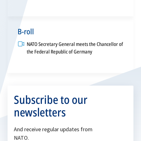
B-roll
NATO Secretary General meets the Chancellor of
opens
the Federal Republic of Germany
in
a
new
tab
Subscribe to our
newsletters
And receive regular updates from
NATO.