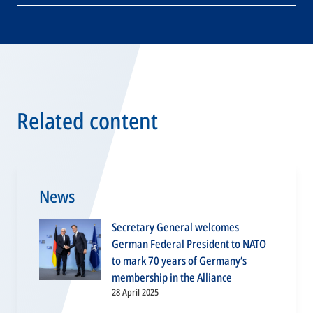
Related content
News
Secretary General welcomes
German Federal President to NATO
to mark 70 years of Germany’s
membership in the Alliance
28 April 2025