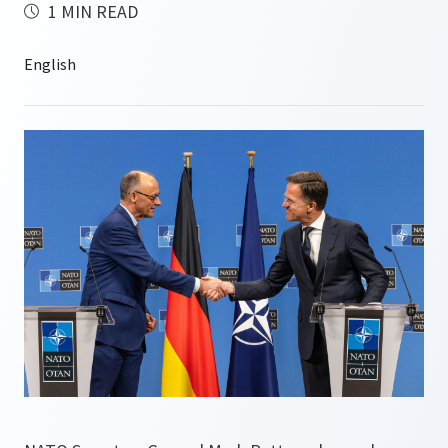
1 MIN READ