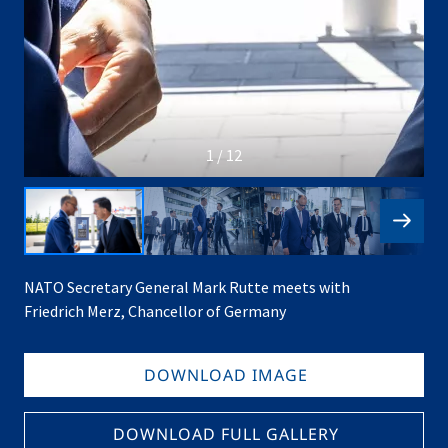
1 / 12
NATO Secretary General Mark Rutte meets with
Friedrich Merz, Chancellor of Germany
DOWNLOAD IMAGE
DOWNLOAD FULL GALLERY