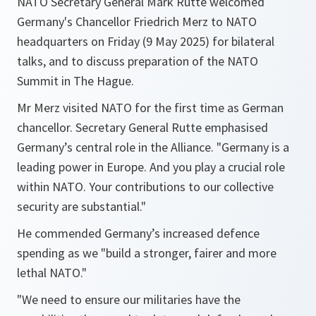
NATO Secretary General Mark Rutte welcomed
Germany's Chancellor Friedrich Merz to NATO
headquarters on Friday (9 May 2025) for bilateral
talks, and to discuss preparation of the NATO
Summit in The Hague.
Mr Merz visited NATO for the first time as German
chancellor. Secretary General Rutte emphasised
Germany’s central role in the Alliance. "Germany is a
leading power in Europe. And you play a crucial role
within NATO. Your contributions to our collective
security are substantial."
He commended Germany’s increased defence
spending as we "build a stronger, fairer and more
lethal NATO."
"We need to ensure our militaries have the