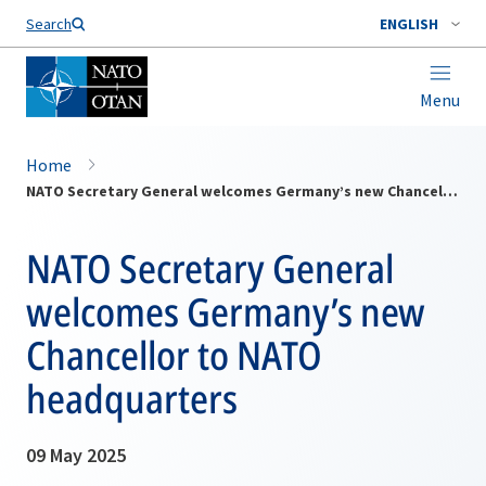
Search
ENGLISH
Menu
Home
NATO Secretary General welcomes Germany’s new Chancellor to NATO headquarters
NATO Secretary General
welcomes Germany’s new
Chancellor to NATO
headquarters
09 May 2025