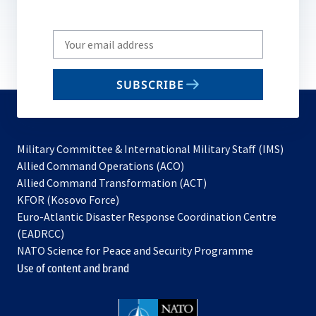
Write
your
email
SUBSCRIBE
to
subscribe
Military Committee & International Military Staff (IMS)
opens
Allied Command Operations (ACO)
in
opens
Allied Command Transformation (ACT)
opens
a
in
KFOR (Kosovo Force)
in
new
a
Euro-Atlantic Disaster Response Coordination Centre
a
tab
new
(EADRCC)
new
tab
NATO Science for Peace and Security Programme
tab
Use of content and brand