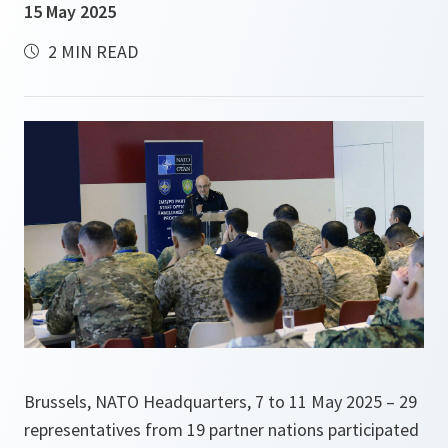
15 May 2025
2 MIN READ
Brussels, NATO Headquarters, 7 to 11 May 2025 – 29
representatives from 19 partner nations participated