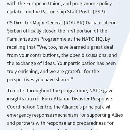
with the European Union, and programme policy
updates on the Partnership Staff Posts (PSP).
CS Director Major General (ROU AR) Dacian-Tiberiu
Șerban officially closed the first portion of the
Familiarization Programme at the NATO HQ, by
recalling that “We, too, have learned a great deal
from your contributions, the open discussions, and
the exchange of ideas. Your participation has been
truly enriching, and we are grateful for the
perspectives you have shared.”
To note, throughout the programme, NATO gave
insights into its Euro-Atlantic Disaster Response
Coordination Centre, the Alliance’s principal civil
emergency response mechanism for supporting Allies
and partners with response and preparedness for