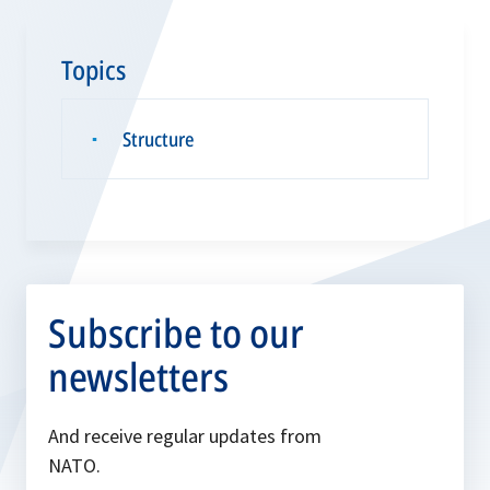
Topics
Structure
▪
Subscribe to our
newsletters
And receive regular updates from
NATO.