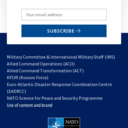
Write
your
email
SUBSCRIBE
to
subscribe
Military Committee & International Military Staff (IMS)
opens
Allied Command Operations (ACO)
in
opens
Allied Command Transformation (ACT)
opens
a
in
KFOR (Kosovo Force)
in
new
a
Euro-Atlantic Disaster Response Coordination Centre
a
tab
new
(EADRCC)
new
tab
NATO Science for Peace and Security Programme
tab
Use of content and brand