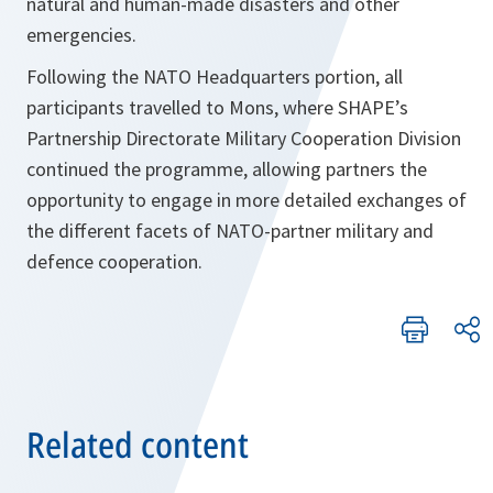
natural and human-made disasters and other
emergencies.
Following the NATO Headquarters portion, all
participants travelled to Mons, where SHAPE’s
Partnership Directorate Military Cooperation Division
continued the programme, allowing partners the
opportunity to engage in more detailed exchanges of
the different facets of NATO-partner military and
defence cooperation.
Related content