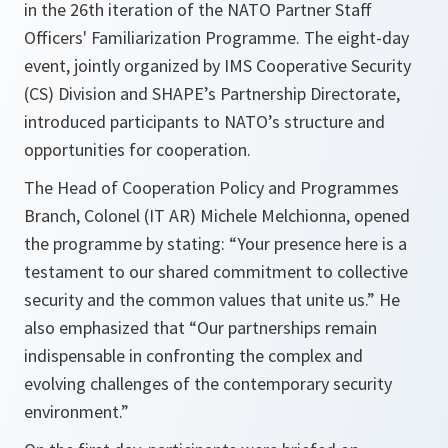
in the 26th iteration of the NATO Partner Staff
Officers' Familiarization Programme. The eight-day
event, jointly organized by IMS Cooperative Security
(CS) Division and SHAPE’s Partnership Directorate,
introduced participants to NATO’s structure and
opportunities for cooperation.
The Head of Cooperation Policy and Programmes
Branch, Colonel (IT AR) Michele Melchionna, opened
the programme by stating: “Your presence here is a
testament to our shared commitment to collective
security and the common values that unite us.” He
also emphasized that “Our partnerships remain
indispensable in confronting the complex and
evolving challenges of the contemporary security
environment.”