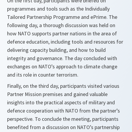
On the first day, participants were briefed on
programmes and tools such as the Individually
Tailored Partnership Programme and ePrime. The
following day, a thorough discussion was held on
how NATO supports partner nations in the area of
defence education, including tools and resources for
delivering capacity building, and how to build
integrity and governance. The day concluded with
exchanges on NATO’s approach to climate change
and its role in counter terrorism.
Finally, on the third day, participants visited various
Partner Mission premises and gained valuable
insights into the practical aspects of military and
defence cooperation with NATO from the partner’s
perspective. To conclude the meeting, participants
benefited from a discussion on NATO’s partnership