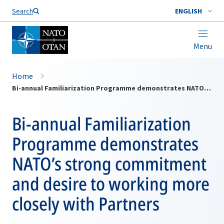
Search
ENGLISH
Menu
Home
Bi-annual Familiarization Programme demonstrates NATO’s strong commitment and desire to working more closely with Partners
Bi-annual Familiarization
Programme demonstrates
NATO’s strong commitment
and desire to working more
closely with Partners